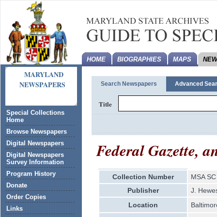
HOME
BIOGRAPHIES
MAPS
NEW
MARYLAND
NEWSPAPERS
Search Newspapers
Advanced Sea
Title
Special Collections
Home
Browse Newspapers
Federal Gazette, a
Digital Newspapers
Digital Newspapers
Survey Information
Program History
Collection Number
MSA SC 
Donate
Publisher
J. Hewe
Order Copies
Location
Baltimor
Links