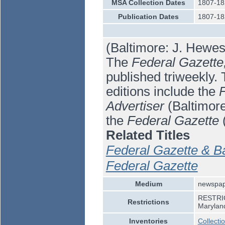
MSA Collection Dates
1807-18
Publication Dates
1807-18
(Baltimore: J. Hewes
The
Federal Gazette,
published triweekly. 
editions include the
F
Advertiser
(Baltimor
the
Federal Gazette
(
Related Titles
Federal Gazette & Ba
Federal Gazette
Medium
newspa
RESTRICT
Restrictions
Marylan
Inventories
Collecti