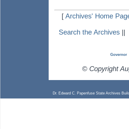
[
Archives' Home Pag
Search the Archives
|
Governor
© Copyright Au
Dr. Edward C. Papenfuse State Archives Build