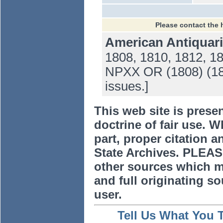
Please contact the 
American Antiquari
1808, 1810, 1812, 1
NPXX OR (1808) (181
issues.]
This web site is prese
doctrine of fair use. W
part, proper citation a
State Archives. PLEAS
other sources which m
and full originating sou
user.
Tell Us What You 