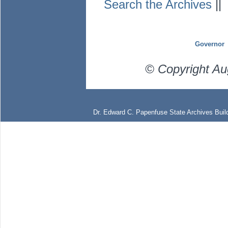
Search the Archives
|
Governor
© Copyright Au
Dr. Edward C. Papenfuse State Archives Build