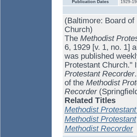
Publication Dates
1929-19
(Baltimore: Board of 
Church)
The
Methodist Prote
6, 1929 [v. 1, no. 1] 
was published weekly
Protestant Church." 
Protestant Recorder
of the
Methodist Prot
Recorder
(Springfiel
Related Titles
Methodist Protestan
Methodist Protestant
Methodist Recorder