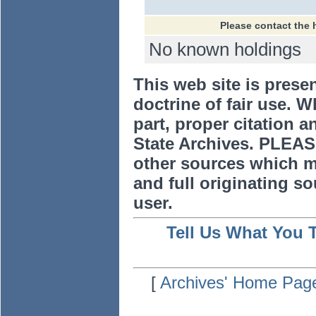
Please contact the 
No known holdings
This web site is prese
doctrine of fair use. W
part, proper citation a
State Archives. PLEAS
other sources which m
and full originating sou
user.
Tell Us What You 
[
Archives' Home Pag