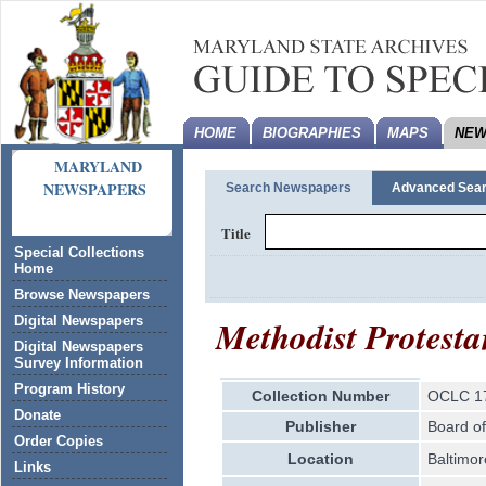
HOME
BIOGRAPHIES
MAPS
NEW
MARYLAND
NEWSPAPERS
Search Newspapers
Advanced Sea
Title
Special Collections
Home
Browse Newspapers
Methodist Protesta
Digital Newspapers
Digital Newspapers
Survey Information
Program History
Collection Number
OCLC 1
Donate
Publisher
Board of
Order Copies
Location
Baltimor
Links