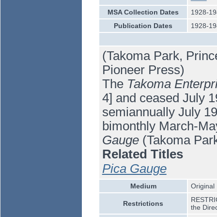
MSA Collection Dates
1928-19
Publication Dates
1928-19
(Takoma Park, Princ
Pioneer Press)
The
Takoma Enterpr
4] and ceased July 19
semiannually July 1
bimonthly March-Ma
Gauge
(Takoma Park
Related Titles
Pica Gauge
Medium
Original
RESTRICT
Restrictions
the Dire