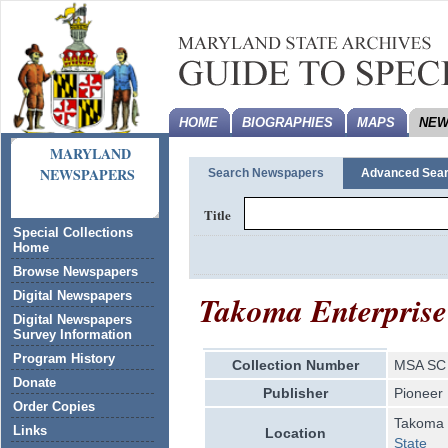
HOME
BIOGRAPHIES
MAPS
NEW
MARYLAND
NEWSPAPERS
Search Newspapers
Advanced Sea
Title
Special Collections
Home
Browse Newspapers
Takoma Enterprise
Digital Newspapers
Digital Newspapers
Survey Information
Program History
Collection Number
MSA SC 
Donate
Publisher
Pioneer
Order Copies
Takoma 
Links
Location
State