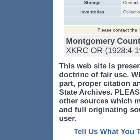
Storage
Contact 
Inventories
Collecti
Please contact the 
Montgomery Coun
XKRC OR (1928:4-194
This web site is prese
doctrine of fair use. W
part, proper citation a
State Archives. PLEAS
other sources which m
and full originating sou
user.
Tell Us What You 