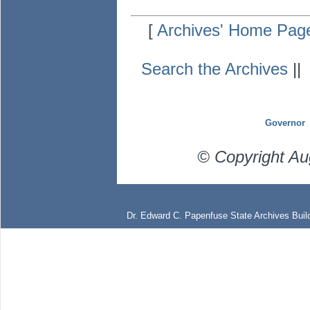
[
Archives' Home Pag
Search the Archives
|
Governor
© Copyright Au
Dr. Edward C. Papenfuse State Archives Build