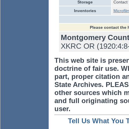
Storage
Contact 
Inventories
Microfil
Please contact the 
Montgomery Coun
XKRC OR (1920:4:8-8
This web site is prese
doctrine of fair use. W
part, proper citation a
State Archives. PLEAS
other sources which m
and full originating sou
user.
Tell Us What You 