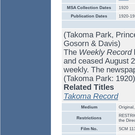
MSA Collection Dates
1920
Publication Dates
1920-19
(Takoma Park, Princ
Gosorn & Davis)
The
Weekly Record
b
and ceased August 26,
weekly. The newspap
(Takoma Park: 1920)
Related Titles
Takoma Record
Medium
Original,
RESTRICT
Restrictions
the Dire
Film No.
SCM 11