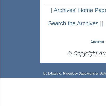
[
Archives' Home Pag
Search the Archives
|
Governor
© Copyright Au
Dr. Edward C. Papenfuse State Archives Build