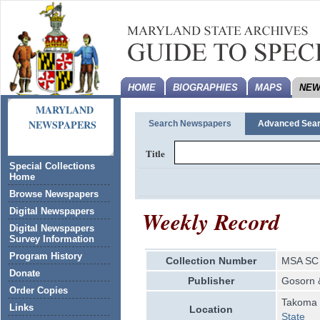
HOME
BIOGRAPHIES
MAPS
NEW
MARYLAND
NEWSPAPERS
Search Newspapers
Advanced Sea
Title
Special Collections
Home
Browse Newspapers
Weekly Record
Digital Newspapers
Digital Newspapers
Survey Information
Program History
Collection Number
MSA SC 
Donate
Publisher
Gosorn 
Order Copies
Takoma 
Links
Location
State