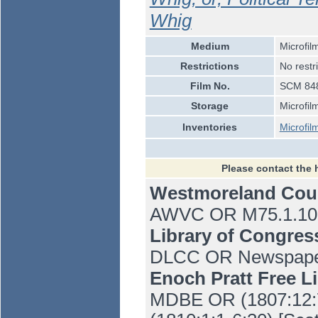
Whig
Medium
Microfil
Restrictions
No restr
Film No.
SCM 848
Storage
Microfil
Inventories
Microfil
Please contact the 
Westmoreland Co
AWVC OR M75.1.10 
Library of Congre
DLCC OR Newspaper 
Enoch Pratt Free L
MDBE OR (1807:12:7-