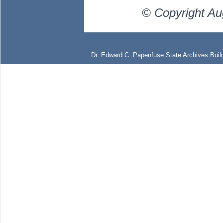
© Copyright Au
Dr. Edward C. Papenfuse State Archives Build