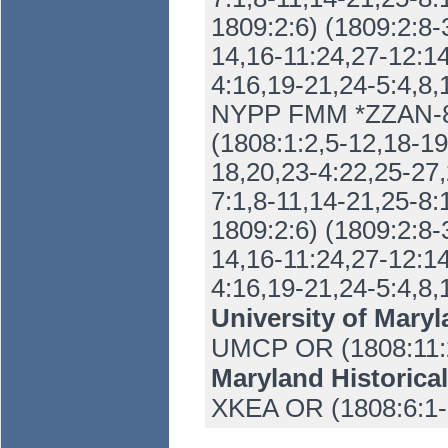
1809:2:6) (1809:2:8-
14,16-11:24,27-12:14
4:16,19-21,24-5:4,8,
NYPP FMM *ZZAN-86
(1808:1:2,5-12,18-19
18,20,23-4:22,25-27,
7:1,8-11,14-21,25-8:
1809:2:6) (1809:2:8-
14,16-11:24,27-12:14
4:16,19-21,24-5:4,8,
University of Maryl
UMCP OR (1808:11:2
Maryland Historica
XKEA OR (1808:6:1-1