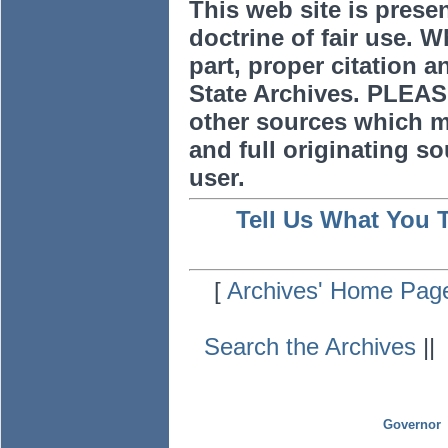
This web site is prese
doctrine of fair use. W
part, proper citation a
State Archives. PLEAS
other sources which m
and full originating sou
user.
Tell Us What You 
[
Archives' Home Pag
Search the Archives
|
Governor