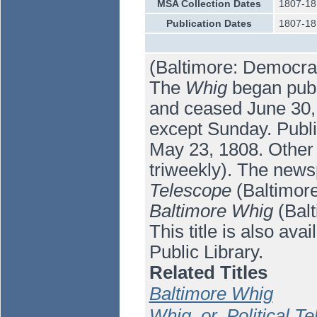
MSA Collection Dates
1807-18
Publication Dates
1807-18
(Baltimore: Democrat
The
Whig
began publi
and ceased June 30, 1
except Sunday. Publi
May 23, 1808. Other 
triweekly). The new
Telescope
(Baltimore
Baltimore Whig
(Balt
This title is also av
Public Library.
Related Titles
Baltimore Whig
Whig, or, Political T