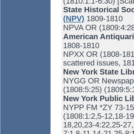
(1810:1:1-6:30) [Sca
State Historical So
(NPV)
1809-1810
NPVA OR (1809:4:28
American Antiquari
1808-1810
NPXX OR (1808-1810)
scattered issues, 18
New York State Lib
NYGG OR Newspaper
(1808:5:25) (1809:5:1
New York Public Li
NYPP FM *ZY 73-15 
(1808:1:2,5-12,18-19
18,20,23-4:22,25-27,
7:1,8-11,14-21,25-8: