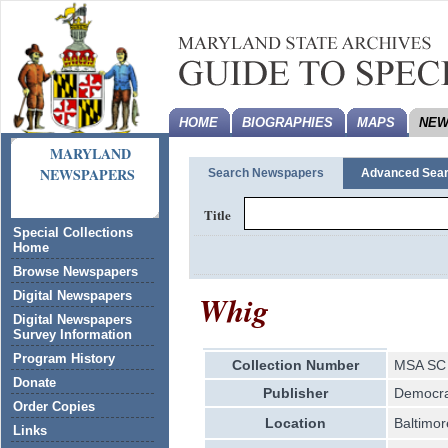
HOME
BIOGRAPHIES
MAPS
NEW
MARYLAND
NEWSPAPERS
Search Newspapers
Advanced Sea
Title
Special Collections
Home
Browse Newspapers
Whig
Digital Newspapers
Digital Newspapers
Survey Information
Program History
Collection Number
MSA SC 
Donate
Publisher
Democrat
Order Copies
Location
Baltimor
Links