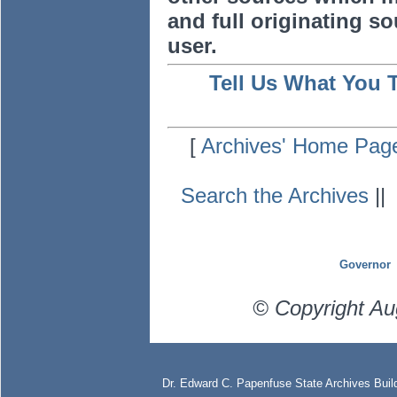
and full originating sou
user.
Tell Us What You 
[
Archives' Home Pag
Search the Archives
|
Governor
© Copyright Au
Dr. Edward C. Papenfuse State Archives Build