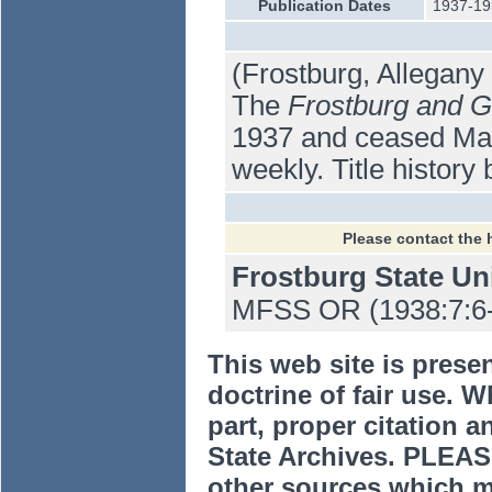
Publication Dates
1937-19
(Frostburg, Allegan
The
Frostburg and G
1937 and ceased Marc
weekly. Title history 
Please contact the 
Frostburg State Un
MFSS OR (1938:7:6-19
This web site is prese
doctrine of fair use. W
part, proper citation a
State Archives. PLEAS
other sources which m