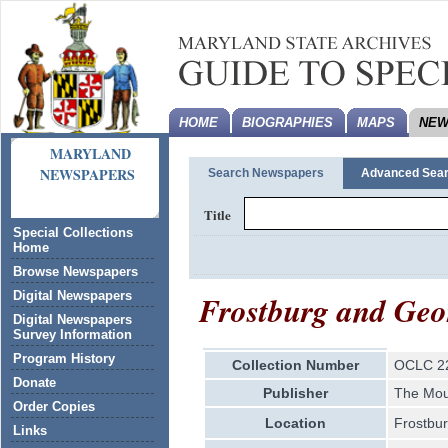
HOME
BIOGRAPHIES
MAPS
NEW
MARYLAND
NEWSPAPERS
Search Newspapers
Advanced Sea
Title
Special Collections
Home
Browse Newspapers
Frostburg and Geo
Digital Newspapers
Digital Newspapers
Survey Information
Program History
Collection Number
OCLC 2
Donate
Publisher
The Mou
Order Copies
Location
Frostbu
Links