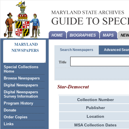
HOME
BIOGRAPHIES
MAPS
NEW
MARYLAND
NEWSPAPERS
Search Newspapers
Advanced Sea
Title
Special Collections
Home
Browse Newspapers
Star-Democrat
Digital Newspapers
Digital Newspapers
Survey Information
Collection Number
Program History
Publisher
Donate
Location
Order Copies
Links
MSA Collection Dates