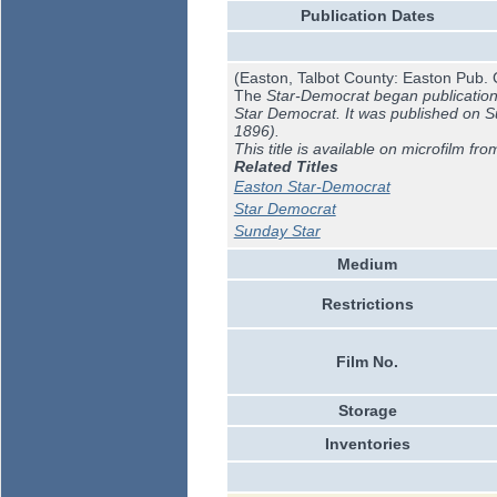
Publication Dates
(Easton, Talbot County: Easton Pub. 
The
Star-Democrat began publication J
Star Democrat. It was published on 
1896).
This title is available on microfilm fro
Related Titles
Easton Star-Democrat
Star Democrat
Sunday Star
Medium
Restrictions
Film No.
Storage
Inventories