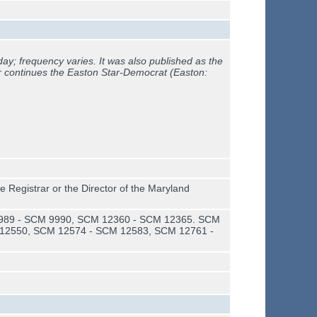
ay; frequency varies. It was also published as the
r continues the
Easton Star-Democrat (Easton:
e Registrar or the Director of the Maryland
989 - SCM 9990, SCM 12360 - SCM 12365. SCM
12550, SCM 12574 - SCM 12583, SCM 12761 -