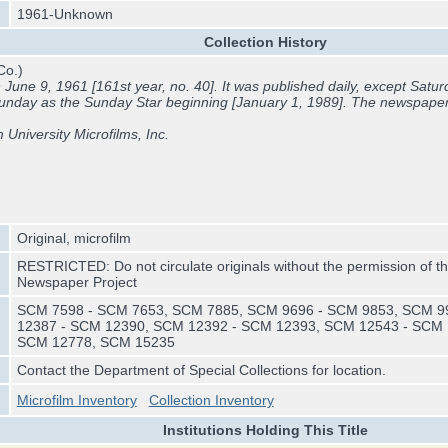
1961-Unknown
Collection History
Co.)
une 9, 1961 [161st year, no. 40]. It was published daily, except Saturd
Sunday as the
Sunday Star beginning [January 1, 1989]. The newspape
m University Microfilms, Inc.
Original, microfilm
RESTRICTED: Do not circulate originals without the permission of th
Newspaper Project
SCM 7598 - SCM 7653, SCM 7885, SCM 9696 - SCM 9853, SCM 9
12387 - SCM 12390, SCM 12392 - SCM 12393, SCM 12543 - SCM 
SCM 12778, SCM 15235
Contact the Department of Special Collections for location.
Microfilm Inventory
Collection Inventory
Institutions Holding This Title