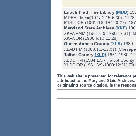
Enoch Pratt Free Library
(MDB)
19
MDBE FM s=(1977:2:15-6:30) (1978:
MDBE OR (1961:6:9-1974:9:27) (1975
Maryland State Archives
(XKF)
196
XKFA FMM (1961:6:9-1990:12:31) [Mis
XKFA OR (1988:6:10-11:28)
Queen Anne's County
(XLA)
1989
XLAD FM (1989:1:1-12:31) [Chesapea
Talbot County
(XLD)
1961-1980, 19
XLDC FM (1984:1:3 - [Talbot County F
XLDC OR (1961:6:9-1980:12:31) [Talb
This web site is presented for reference p
attributed to the Maryland State Archive
originating source citation, is the responsi