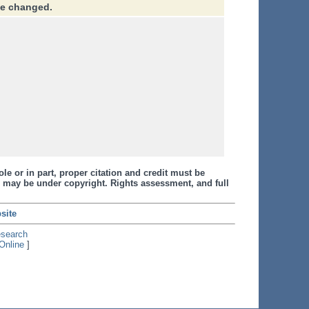
ve changed.
le or in part, proper citation and credit must be
 may be under copyright. Rights assessment, and full
site
esearch
Online
]