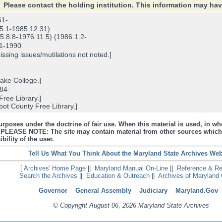
Please contact the holding institution. This information may ha
61-
5:1-1985:12:31)
:8:8-1976:11:5) (1986:1:2-
1-1990
sing issues/mutilations not noted.]
ke College.]
84-
ree Library.]
ot County Free Library.]
urposes under the doctrine of fair use. When this material is used, in who
s. PLEASE NOTE: The site may contain material from other sources which
bility of the user.
Tell Us What You Think About the Maryland State Archives Web
[
Archives' Home Page
||
Maryland Manual On-Line
||
Reference & R
Search the Archives
||
Education & Outreach
||
Archives of Maryland 
Governor
General Assembly
Judiciary
Maryland.Gov
© Copyright August 06, 2026 Maryland State Archives