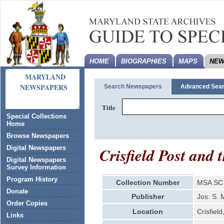
HOME
BIOGRAPHIES
MAPS
NEW
MARYLAND
NEWSPAPERS
Search Newspapers
Advanced Sea
Title
Special Collections
Home
Browse Newspapers
Crisfield Post and
Digital Newspapers
Digital Newspapers
Survey Information
Program History
Collection Number
MSA SC 
Donate
Publisher
Jos. S.
Order Copies
Location
Crisfiel
Links