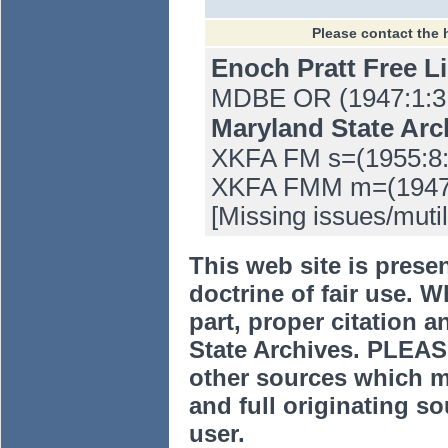
Please contact the 
Enoch Pratt Free L
MDBE OR (1947:1:31
Maryland State Ar
XKFA FM s=(1955:8:
XKFA FMM m=(1947:1
[Missing issues/mutil
This web site is prese
doctrine of fair use. W
part, proper citation a
State Archives. PLEAS
other sources which m
and full originating sou
user.