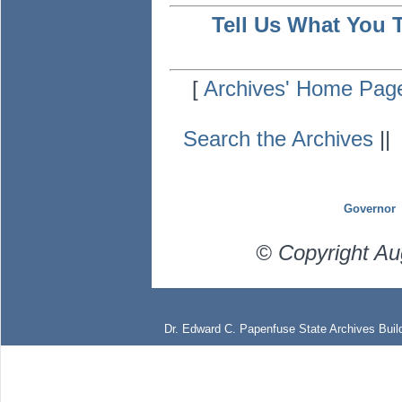
Tell Us What You 
[
Archives' Home Pag
Search the Archives
|
Governor
© Copyright Au
Dr. Edward C. Papenfuse State Archives Build