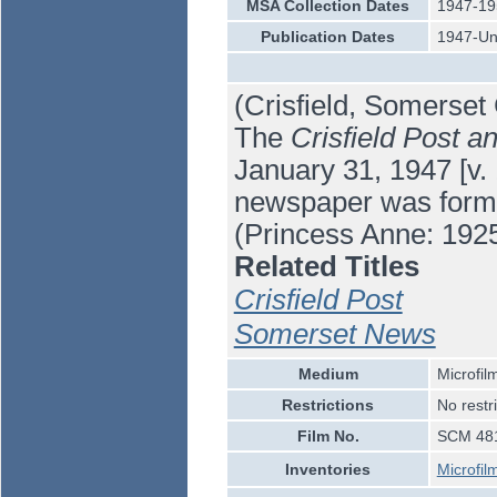
MSA Collection Dates
1947-19
Publication Dates
1947-U
(Crisfield, Somerset
The
Crisfield Post 
January 31, 1947 [v. 
newspaper was forme
(Princess Anne: 192
Related Titles
Crisfield Post
Somerset News
Medium
Microfil
Restrictions
No restr
Film No.
SCM 481
Inventories
Microfil