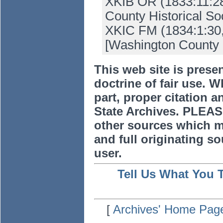
XKIB OR (1833:11:28
County Historical Soc
XKIC FM (1834:1:30, 
[Washington County 
This web site is prese
doctrine of fair use. W
part, proper citation a
State Archives. PLEAS
other sources which m
and full originating sou
user.
Tell Us What You 
[
Archives' Home Pag