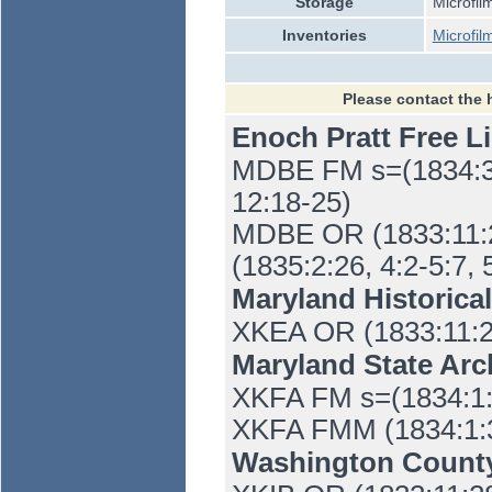
Storage
Microfil
Inventories
Microfil
Please contact the 
Enoch Pratt Free L
MDBE FM s=(1834:3:1
12:18-25)
MDBE OR (1833:11:28
(1835:2:26, 4:2-5:7, 
Maryland Historica
XKEA OR (1833:11:2
Maryland State Ar
XKFA FM s=(1834:1:30
XKFA FMM (1834:1:30,
Washington Count