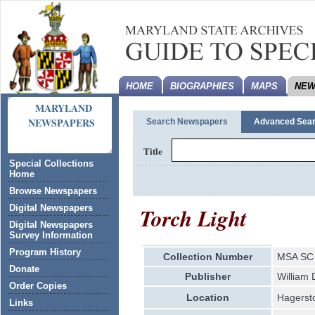
HOME
BIOGRAPHIES
MAPS
NEW
MARYLAND
NEWSPAPERS
Search Newspapers
Advanced Sea
Title
Special Collections
Home
Browse Newspapers
Torch Light
Digital Newspapers
Digital Newspapers
Survey Information
Program History
Collection Number
MSA SC 
Donate
Publisher
William D
Order Copies
Location
Hagerst
Links