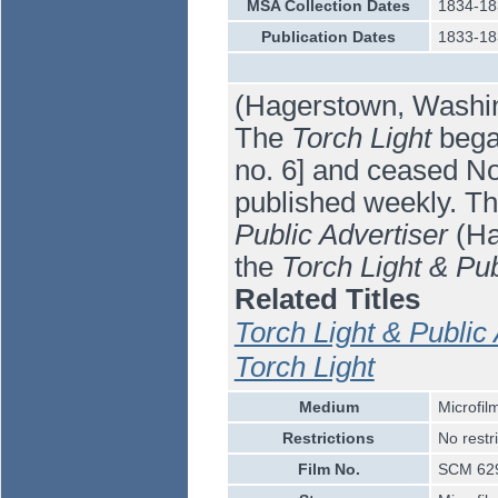
MSA Collection Dates
1834-18
Publication Dates
1833-18
(Hagerstown, Washin
The
Torch Light
began
no. 6] and ceased No
published weekly. T
Public Advertiser
(Ha
the
Torch Light & Pub
Related Titles
Torch Light & Public 
Torch Light
Medium
Microfil
Restrictions
No restr
Film No.
SCM 62