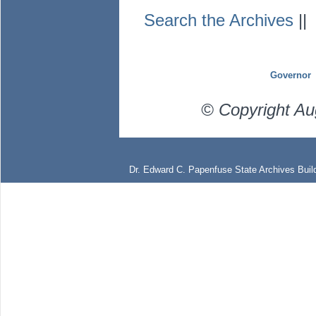
Search the Archives
|
Governor
© Copyright Au
Dr. Edward C. Papenfuse State Archives Build