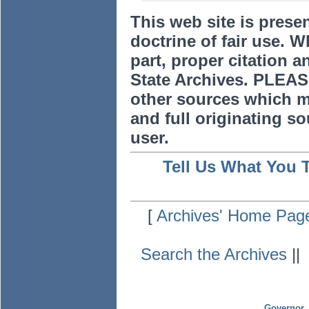
This web site is prese
doctrine of fair use. W
part, proper citation a
State Archives. PLEAS
other sources which m
and full originating sou
user.
Tell Us What You 
[
Archives' Home Pag
Search the Archives
|
Governor