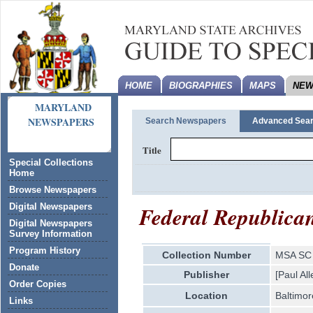
HOME
BIOGRAPHIES
MAPS
NEW
MARYLAND
NEWSPAPERS
Search Newspapers
Advanced Sea
Title
Special Collections
Home
Browse Newspapers
Federal Republica
Digital Newspapers
Digital Newspapers
Survey Information
Program History
Collection Number
MSA SC 
Donate
Publisher
[Paul Al
Order Copies
Location
Baltimor
Links