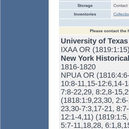
Storage
Contact 
Inventories
Collecti
Please contact the 
University of Texas
IXAA OR (1819:1:15
New York Historica
1816-1820
NPUA OR (1816:4:6-1
10:8-11,15-12:6,14-18
7:8-22,29, 8:2,8-15,2
(1818:1:9,23,30, 2:6-
23,30-7:3,17-21, 8:7
12:1-4,11) (1819:1:5,
5:7-11,18,28, 6:1,8,1