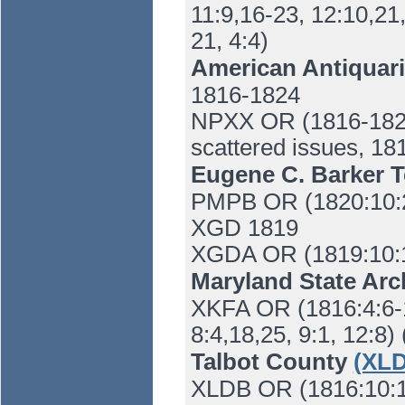
11:9,16-23, 12:10,21
21, 4:4)
American Antiquari
1816-1824
NPXX OR (1816-1824)
scattered issues, 18
Eugene C. Barker T
PMPB OR (1820:10:27
XGD 1819
XGDA OR (1819:10:
Maryland State Ar
XKFA OR (1816:4:6-18
8:4,18,25, 9:1, 12:8)
Talbot County
(XLD
XLDB OR (1816:10:11)