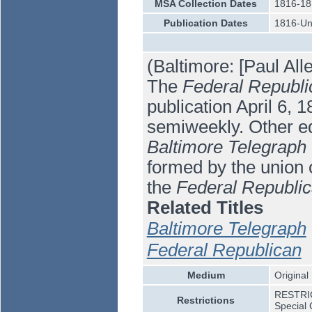
MSA Collection Dates
1816-18
Publication Dates
1816-U
(Baltimore: [Paul All
The
Federal Republi
publication April 6, 1
semiweekly. Other ed
Baltimore Telegraph
formed by the union 
the
Federal Republi
Related Titles
Baltimore Telegraph
Federal Republican
Medium
Original
RESTRICT
Restrictions
Special 