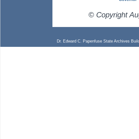
© Copyright Au
Dr. Edward C. Papenfuse State Archives Build