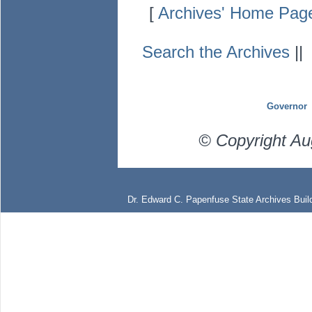
[
Archives' Home Pag
Search the Archives
|
Governor
© Copyright Au
Dr. Edward C. Papenfuse State Archives Build