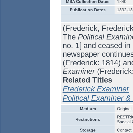
MSA Collection Dates
1840
Publication Dates
1832-18
(Frederick, Frederic
The
Political Examin
no. 1[ and ceased in
newspaper continue
(Frederick: 1814) an
Examiner
(Frederick
Related Titles
Frederick Examiner
Political Examiner & 
Medium
Original
RESTRICT
Restrictions
Special 
Storage
Contact 