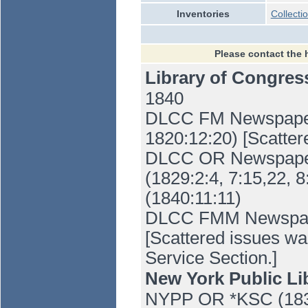
Inventories
Collecti
Please contact the 
Library of Congre
1840
DLCC FM Newspaper 
1820:12:20) [Scatter
DLCC OR Newspaper 
(1829:2:4, 7:15,22, 8
(1840:11:11)
DLCC FMM Newspaper
[Scattered issues wa
Service Section.]
New York Public Li
NYPP OR *KSC (183