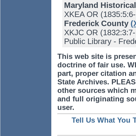
Maryland Historica
XKEA OR (1835:5:6-
Frederick County
(
XKJC OR (1832:3:7-1
Public Library - Frede
This web site is prese
doctrine of fair use. W
part, proper citation a
State Archives. PLEAS
other sources which m
and full originating sou
user.
Tell Us What You 