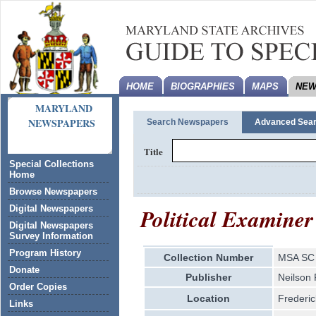
HOME
BIOGRAPHIES
MAPS
NEW
MARYLAND
NEWSPAPERS
Search Newspapers
Advanced Sea
Title
Special Collections
Home
Browse Newspapers
Political Examiner
Digital Newspapers
Digital Newspapers
Survey Information
Program History
Collection Number
MSA SC 
Donate
Publisher
Neilson
Order Copies
Location
Frederic
Links