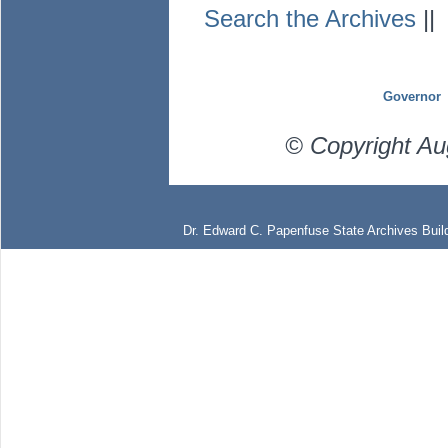
Search the Archives
|
Governor
© Copyright Au
Dr. Edward C. Papenfuse State Archives Build