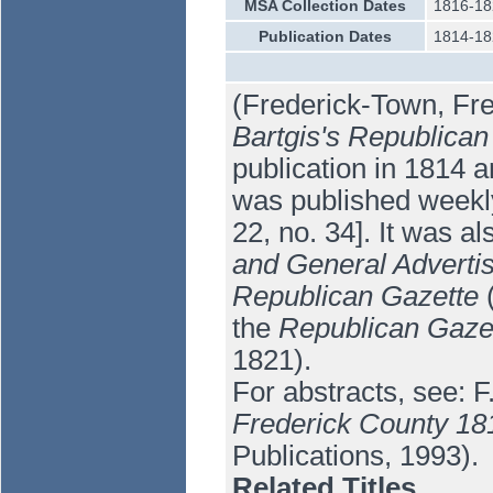
MSA Collection Dates
1816-18
Publication Dates
1814-18
(Frederick-Town, Fre
Bartgis's Republican
publication in 1814 a
was published weekly
22, no. 34]. It was a
and General Adverti
Republican Gazette
(
the
Republican Gazet
1821).
For abstracts, see: 
Frederick County 18
Publications, 1993).
Related Titles