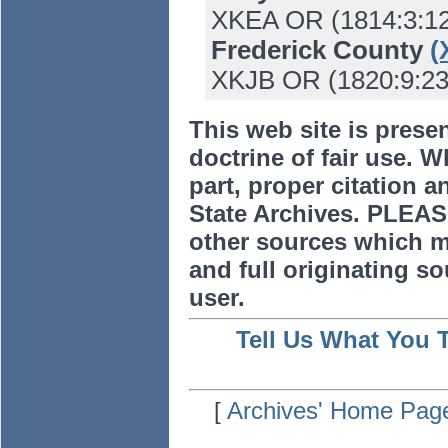
XKEA OR (1814:3:12
Frederick County
(
XKJB OR (1820:9:23) 
This web site is prese
doctrine of fair use. W
part, proper citation a
State Archives. PLEAS
other sources which m
and full originating sou
user.
Tell Us What You 
[
Archives' Home Pag