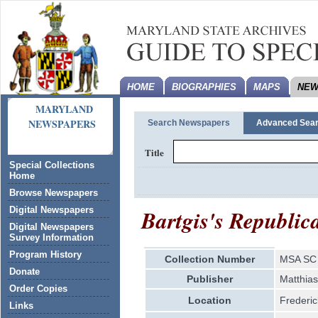
HOME
BIOGRAPHIES
MAPS
NEW
MARYLAND
NEWSPAPERS
Search Newspapers
Advanced Sea
Title
Special Collections
Home
Browse Newspapers
Bartgis's Republic
Digital Newspapers
Digital Newspapers
Survey Information
Program History
Collection Number
MSA SC 
Donate
Publisher
Matthias
Order Copies
Location
Frederic
Links