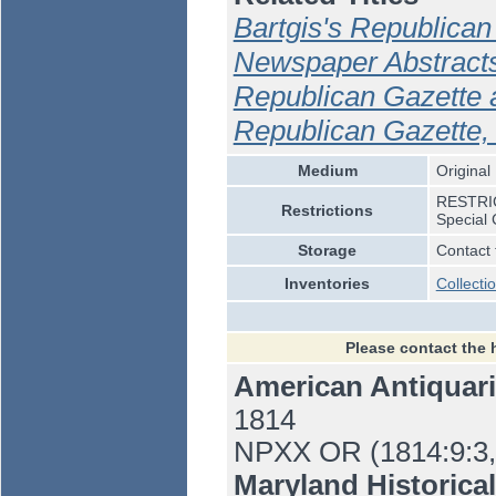
Bartgis's Republican
Newspaper Abstracts
Republican Gazette 
Republican Gazette,
Medium
Original
RESTRICT
Restrictions
Special 
Storage
Contact 
Inventories
Collecti
Please contact the 
American Antiquari
1814
NPXX OR (1814:9:3,
Maryland Historica