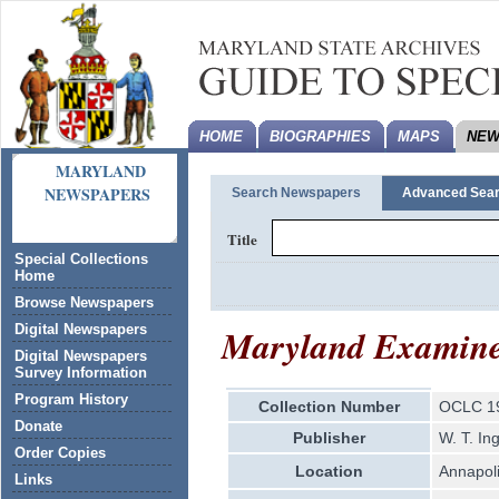
HOME
BIOGRAPHIES
MAPS
NEW
MARYLAND
NEWSPAPERS
Search Newspapers
Advanced Sea
Title
Special Collections
Home
Browse Newspapers
Maryland Examin
Digital Newspapers
Digital Newspapers
Survey Information
Program History
Collection Number
OCLC 1
Donate
Publisher
W. T. In
Order Copies
Location
Annapol
Links