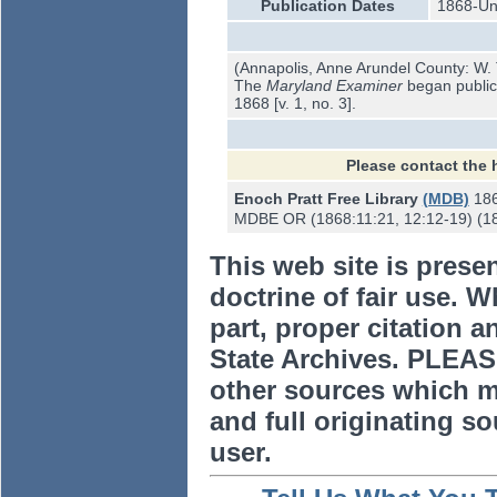
Publication Dates
1868-U
(Annapolis, Anne Arundel County: W. T
The
Maryland Examiner
began publica
1868 [v. 1, no. 3].
Please contact the 
Enoch Pratt Free Library
(MDB)
18
MDBE OR (1868:11:21, 12:12-19) (18
This web site is prese
doctrine of fair use. W
part, proper citation a
State Archives. PLEAS
other sources which m
and full originating sou
user.