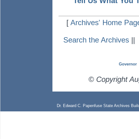
Tell Us What You 
[
Archives' Home Pag
Search the Archives
|
Governor
© Copyright Au
Dr. Edward C. Papenfuse State Archives Build