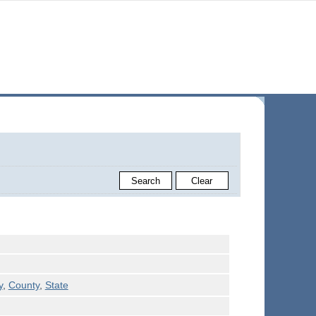
y
,
County
,
State