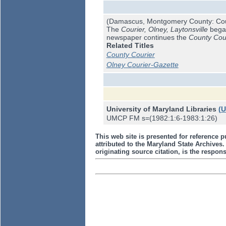
(Damascus, Montgomery County: Cou
The
Courier, Olney, Laytonsville
began
newspaper continues the
County Cou
Related Titles
County Courier
Olney Courier-Gazette
University of Maryland Libraries
(
UMCP FM s=(1982:1:6-1983:1:26)
This web site is presented for reference p
attributed to the Maryland State Archive
originating source citation, is the responsi