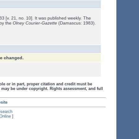
 [v. 21, no. 10]. It was published weekly. The
 by the
Olney Courier-Gazette
(Damascus: 1983).
ve changed.
le or in part, proper citation and credit must be
 may be under copyright. Rights assessment, and full
site
esearch
Online
]