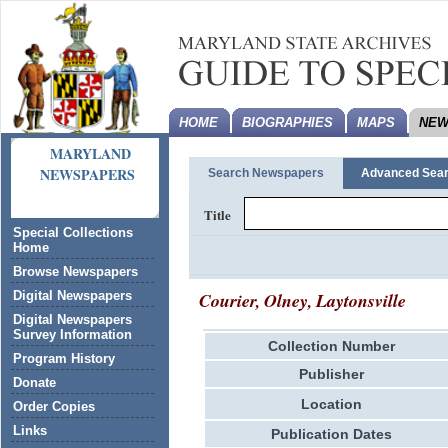
HOME
BIOGRAPHIES
MAPS
NEW
MARYLAND
NEWSPAPERS
Search Newspapers
Advanced Sea
Title
Special Collections
Home
Browse Newspapers
Courier, Olney, Laytonsville
Digital Newspapers
Digital Newspapers
Survey Information
Collection Number
Program History
Publisher
Donate
Location
Order Copies
Links
Publication Dates