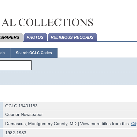
SPAPERS
PHOTOS
RELIGIOUS RECORDS
rch
Search OCLC Codes
OCLC 19401183
Courier Newspaper
Damascus, Montgomery County, MD
|
View more titles from this:
Cit
1982-1983