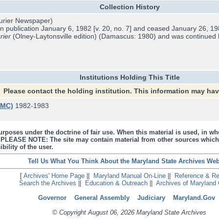
Collection History
rier Newspaper)
 publication January 6, 1982 [v. 20, no. 7] and ceased January 26, 1983
rier
(Olney-Laytonsville edition) (Damascus: 1980) and was continued
Institutions Holding This Title
Please contact the holding institution. This information may ha
UMC)
1982-1983
urposes under the doctrine of fair use. When this material is used, in who
s. PLEASE NOTE: The site may contain material from other sources which
bility of the user.
Tell Us What You Think About the Maryland State Archives Web
[
Archives' Home Page
||
Maryland Manual On-Line
||
Reference & R
Search the Archives
||
Education & Outreach
||
Archives of Maryland 
Governor
General Assembly
Judiciary
Maryland.Gov
© Copyright August 06, 2026 Maryland State Archives