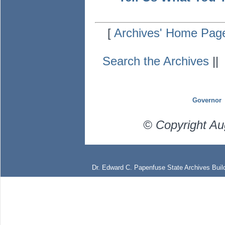
[
Archives' Home Pag
Search the Archives
|
Governor
© Copyright Au
Dr. Edward C. Papenfuse State Archives Build