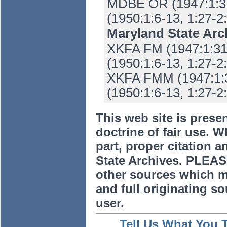
MDBE OR (1947:1:31-
(1950:1:6-13, 1:27-2:
Maryland State Ar
XKFA FM (1947:1:31-
(1950:1:6-13, 1:27-2:
XKFA FMM (1947:1:31
(1950:1:6-13, 1:27-2:
This web site is prese
doctrine of fair use. W
part, proper citation a
State Archives. PLEAS
other sources which m
and full originating sou
user.
Tell Us What You 