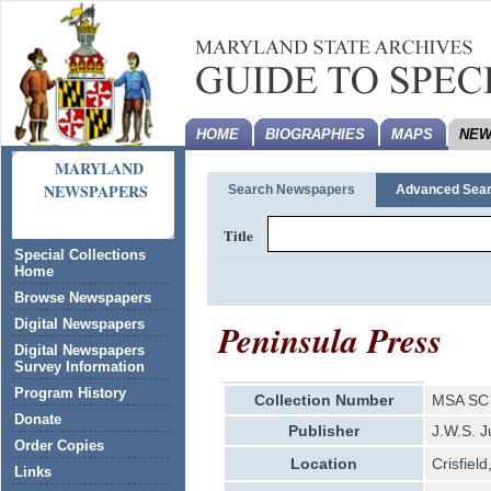
HOME
BIOGRAPHIES
MAPS
NEW
MARYLAND
NEWSPAPERS
Search Newspapers
Advanced Sea
Title
Special Collections
Home
Browse Newspapers
Peninsula Press
Digital Newspapers
Digital Newspapers
Survey Information
Program History
Collection Number
MSA SC 
Donate
Publisher
J.W.S. J
Order Copies
Location
Crisfiel
Links