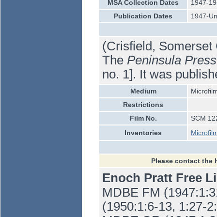
MSA Collection Dates
1947-19
Publication Dates
1947-U
(Crisfield, Somerset
The
Peninsula Press
no. 1]. It was publis
Medium
Microfil
Restrictions
Film No.
SCM 12
Inventories
Microfil
Please contact the 
Enoch Pratt Free L
MDBE FM (1947:1:31-
(1950:1:6-13, 1:27-2: