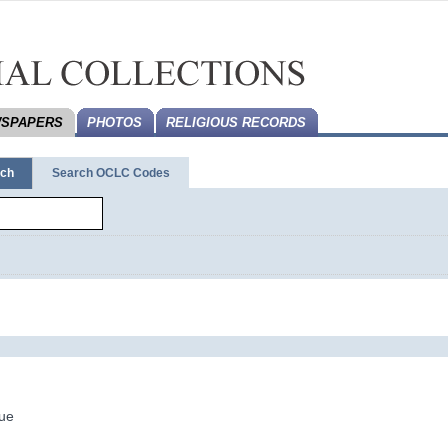
SPAPERS
PHOTOS
RELIGIOUS RECORDS
rch
Search OCLC Codes
ue