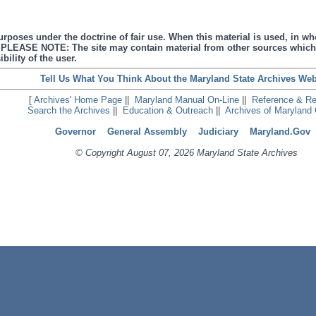
urposes under the doctrine of fair use. When this material is used, in who
s. PLEASE NOTE: The site may contain material from other sources which
bility of the user.
Tell Us What You Think About the Maryland State Archives Web
[
Archives' Home Page
||
Maryland Manual On-Line
||
Reference & R
Search the Archives
||
Education & Outreach
||
Archives of Maryland 
Governor
General Assembly
Judiciary
Maryland.Gov
© Copyright August 07, 2026 Maryland State Archives