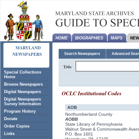
HOME
BIOGRAPHIES
MAPS
NEW
MARYLAND
NEWSPAPERS
Search Newspapers
Advanced Sea
Title
Special Collections
Home
Browse Newspapers
OCLC Institutional Codes
Digital Newspapers
Digital Newspapers
Survey Information
AOB
Program History
Northumberland County
Donate
AOBB
State Library of Pennsylvania
Order Copies
Walnut Street & Commonwealth Aven
Links
P.O. Box 1601