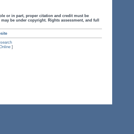
le or in part, proper citation and credit must be
 may be under copyright. Rights assessment, and full
site
esearch
Online
]