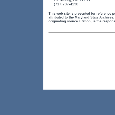
Harrisburg, PA, 17105
(717)787-4130
This web site is presented for reference p
attributed to the Maryland State Archive
originating source citation, is the responsi