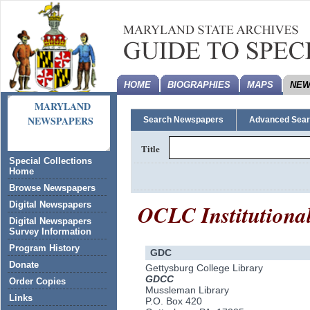
HOME
BIOGRAPHIES
MAPS
NEW
MARYLAND
NEWSPAPERS
Search Newspapers
Advanced Sea
Title
Special Collections
Home
Browse Newspapers
OCLC Institutiona
Digital Newspapers
Digital Newspapers
Survey Information
Program History
GDC
Donate
Gettysburg College Library
GDCC
Order Copies
Mussleman Library
Links
P.O. Box 420