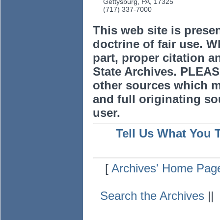
Gettysburg, PA, 17325
(717) 337-7000
This web site is prese
doctrine of fair use. W
part, proper citation a
State Archives. PLEAS
other sources which m
and full originating sou
user.
Tell Us What You 
[
Archives' Home Pag
Search the Archives
|