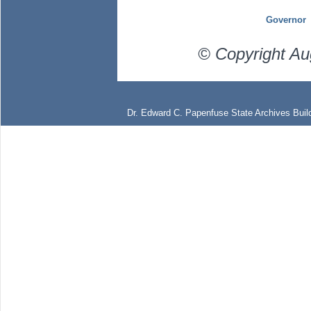
Governor
© Copyright Au
Dr. Edward C. Papenfuse State Archives Build