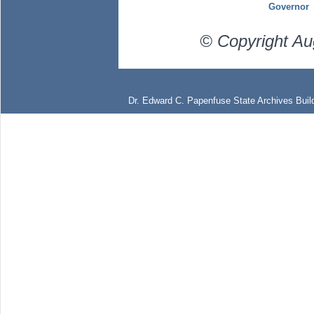
Governor
© Copyright Au
Dr. Edward C. Papenfuse State Archives Build