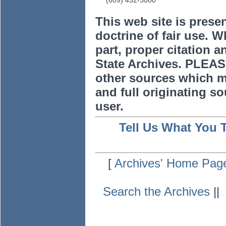
(609) 452-3000
This web site is prese
doctrine of fair use. W
part, proper citation a
State Archives. PLEAS
other sources which m
and full originating sou
user.
Tell Us What You 
[
Archives' Home Pag
Search the Archives
|