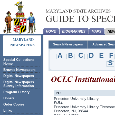
HOME
BIOGRAPHIES
MAPS
NEW
MARYLAND
NEWSPAPERS
Search Newspapers
Advanced Sea
A
B
C
D
E
F
Special Collections
S
Home
Browse Newspapers
OCLC Institutiona
Digital Newspapers
Digital Newspapers
Survey Information
Program History
PUL
Donate
Princeton University Library
PULL
Order Copies
Princeton University Library Firestone
Links
Princeton, NJ, 08544