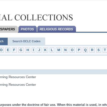
SPAPERS
PHOTOS
RELIGIOUS RECORDS
rch
Search OCLC Codes
D
E
F
G
H
I
J
K
L
M
N
O
P
Q
R
S
T
arning Resources Center
arning Resources Center
urposes under the doctrine of fair use. When this material is used, in who