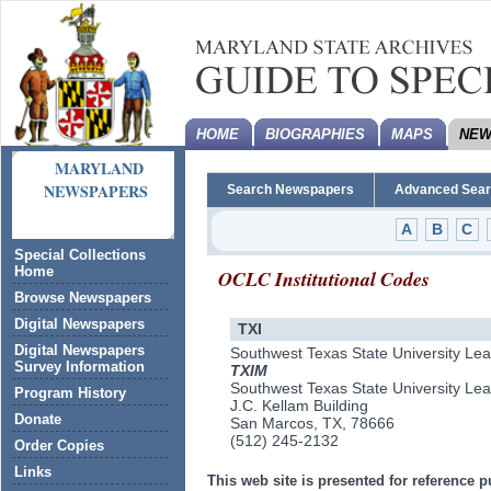
HOME
BIOGRAPHIES
MAPS
NEW
MARYLAND
NEWSPAPERS
Search Newspapers
Advanced Sea
A
B
C
Special Collections
Home
OCLC Institutional Codes
Browse Newspapers
Digital Newspapers
TXI
Digital Newspapers
Southwest Texas State University Le
Survey Information
TXIM
Southwest Texas State University Le
Program History
J.C. Kellam Building
Donate
San Marcos, TX, 78666
(512) 245-2132
Order Copies
Links
This web site is presented for reference p