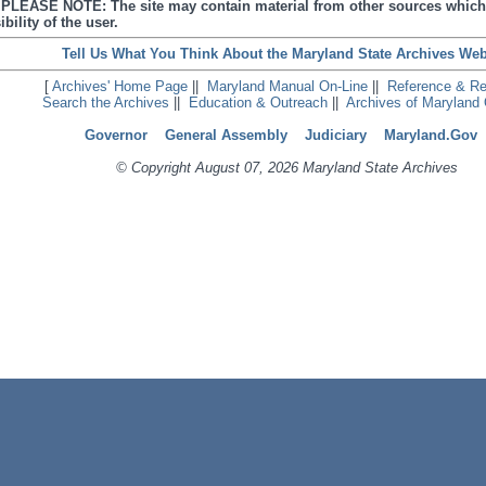
s. PLEASE NOTE: The site may contain material from other sources which
bility of the user.
Tell Us What You Think About the Maryland State Archives Web
[
Archives' Home Page
||
Maryland Manual On-Line
||
Reference & R
Search the Archives
||
Education & Outreach
||
Archives of Maryland 
Governor
General Assembly
Judiciary
Maryland.Gov
© Copyright August 07, 2026 Maryland State Archives