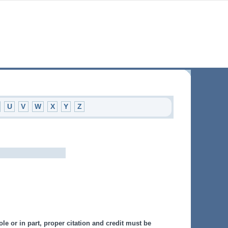
U
V
W
X
Y
Z
le or in part, proper citation and credit must be