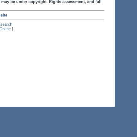
 may be under copyright. Rights assessment, and full
site
esearch
Online
]