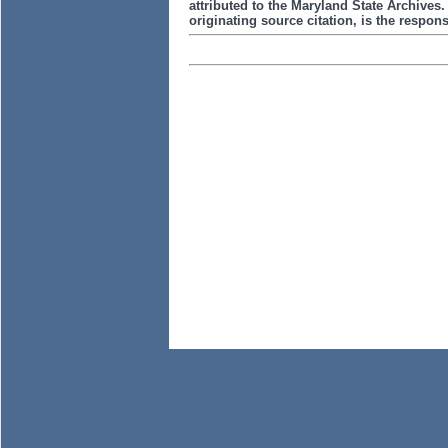
attributed to the Maryland State Archive
originating source citation, is the responsi