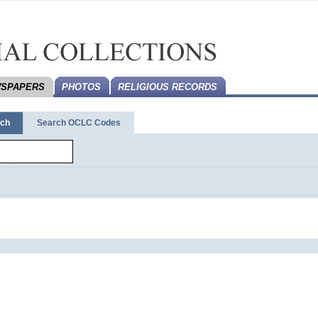
SPAPERS
PHOTOS
RELIGIOUS RECORDS
rch
Search OCLC Codes