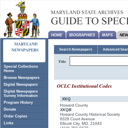
HOME
BIOGRAPHIES
MAPS
NEW
MARYLAND
NEWSPAPERS
Search Newspapers
Advanced Sea
Title
Special Collections
Home
Browse Newspapers
OCLC Institutional Codes
Digital Newspapers
Digital Newspapers
Survey Information
XKQ
Program History
Howard County
Donate
XKQB
Howard County Historical Society
Order Copies
8328 Court Avenue
Links
Ellicott City, MD, 21043