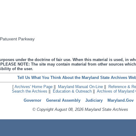
e Patuxent Parkway
urposes under the doctrine of fair use. When this material is used, in who
s. PLEASE NOTE: The site may contain material from other sources which
bility of the user.
Tell Us What You Think About the Maryland State Archives Web
[
Archives' Home Page
||
Maryland Manual On-Line
||
Reference & R
Search the Archives
||
Education & Outreach
||
Archives of Maryland 
Governor
General Assembly
Judiciary
Maryland.Gov
© Copyright August 08, 2026 Maryland State Archives