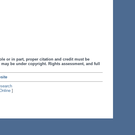
le or in part, proper citation and credit must be
 may be under copyright. Rights assessment, and full
site
esearch
Online
]