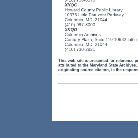
(410) 750-0370
XKQC
Howard County Public Library
10375 Little Patuxent Parkway
Columbia, MD, 21044
(410) 997-8000
XKQD
Columbia Archives
Century Plaza, Suite 110 10632 Littl
Columbia, MD, 21044
(410) 730-2921
This web site is presented for reference p
attributed to the Maryland State Archive
originating source citation, is the responsi