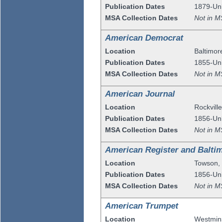
Publication Dates
1879-U
MSA Collection Dates
Not in M
American Democrat
Location
Baltimor
Publication Dates
1855-U
MSA Collection Dates
Not in M
American Journal
Location
Rockvill
Publication Dates
1856-U
MSA Collection Dates
Not in M
American Register and Balti
Location
Towson
Publication Dates
1856-U
MSA Collection Dates
Not in M
American Trumpet
Location
Westmin