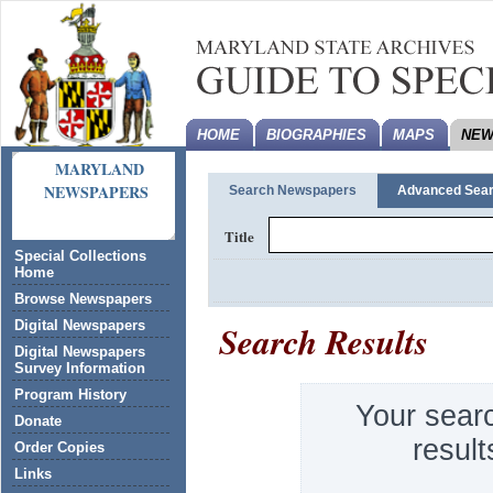
HOME
BIOGRAPHIES
MAPS
NEW
MARYLAND
NEWSPAPERS
Search Newspapers
Advanced Sea
Title
Special Collections
Home
Browse Newspapers
Search Results
Digital Newspapers
Digital Newspapers
Survey Information
Program History
Your sear
Donate
result
Order Copies
Links