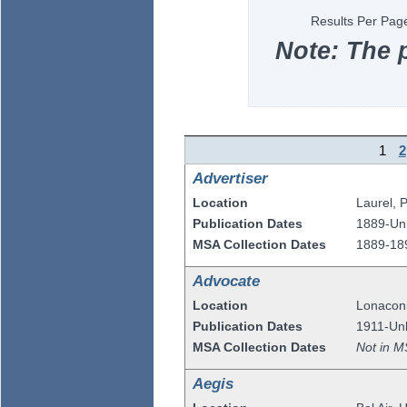
Results Per Pag
Note: The 
1
2
Advertiser
Location
Laurel
,
P
Publication Dates
1889-U
MSA Collection Dates
1889-18
Advocate
Location
Lonacon
Publication Dates
1911-Un
MSA Collection Dates
Not in M
Aegis