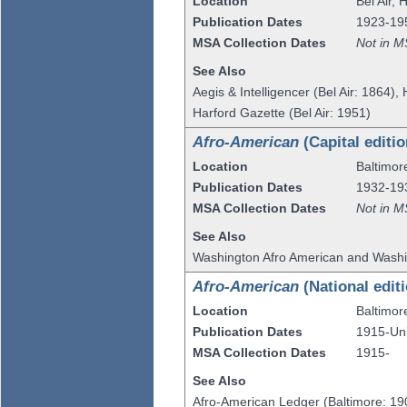
Location
Bel Air
,
H
Publication Dates
1923-19
MSA Collection Dates
Not in M
See Also
Aegis & Intelligencer (Bel Air: 1864),
Harford Gazette (Bel Air: 1951)
Afro-American
(Capital editio
Location
Baltimor
Publication Dates
1932-19
MSA Collection Dates
Not in M
See Also
Washington Afro American and Washi
Afro-American
(National edit
Location
Baltimor
Publication Dates
1915-U
MSA Collection Dates
1915-
See Also
Afro-American Ledger (Baltimore: 19