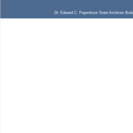
Dr. Edward C. Papenfuse State Archives Build