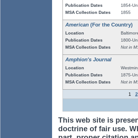
Publication Dates
1854-U
MSA Collection Dates
1855
American
(For the Country)
Location
Baltimor
Publication Dates
1800-U
MSA Collection Dates
Not in M
Amphion's Journal
Location
Westmin
Publication Dates
1875-U
MSA Collection Dates
Not in M
1
2
This web site is prese
doctrine of fair use. W
part, proper citation a