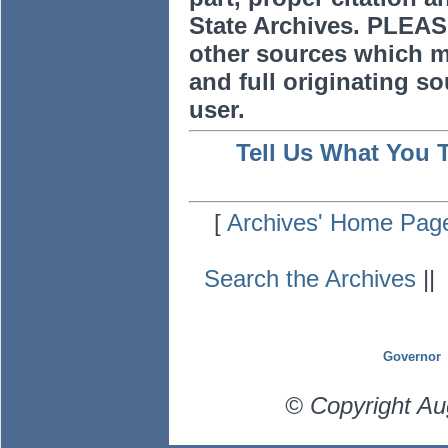
State Archives. PLEAS
other sources which m
and full originating sou
user.
Tell Us What You 
[
Archives' Home Pag
Search the Archives
|
Governor
© Copyright Au