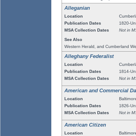
Alleganian
Location
Cumberl
Publication Dates
1820-U
MSA Collection Dates
Not in M
See Also
Western Herald, and Cumberland Wee
Alleghany Federalist
Location
Cumberl
Publication Dates
1814-U
MSA Collection Dates
Not in M
American and Commercial Dai
Location
Baltimor
Publication Dates
1826-U
MSA Collection Dates
Not in M
American Citizen
Location
Baltimor