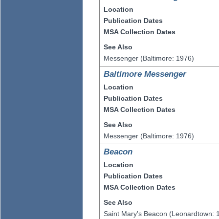
Location
Publication Dates
MSA Collection Dates
See Also
Messenger (Baltimore: 1976)
Baltimore Messenger
Location
Publication Dates
MSA Collection Dates
See Also
Messenger (Baltimore: 1976)
Beacon
Location
Publication Dates
MSA Collection Dates
See Also
Saint Mary's Beacon (Leonardtown: 