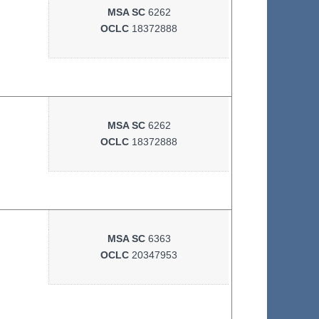
MSA SC
6262
OCLC
18372888
MSA SC
6262
OCLC
18372888
MSA SC
6363
OCLC
20347953