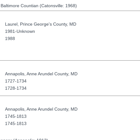
 Baltimore Countian (Catonsville: 1968)
Laurel
,
Prince George's County
,
MD
1981-Unknown
1988
Annapolis
,
Anne Arundel County
,
MD
1727-1734
1728-1734
Annapolis
,
Anne Arundel County
,
MD
1745-1813
1745-1813