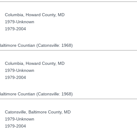
Columbia
,
Howard County
,
MD
1979-Unknown
1979-2004
altimore Countian (Catonsville: 1968)
Columbia
,
Howard County
,
MD
1979-Unknown
1979-2004
altimore Countian (Catonsville: 1968)
Catonsville
,
Baltimore County
,
MD
1979-Unknown
1979-2004