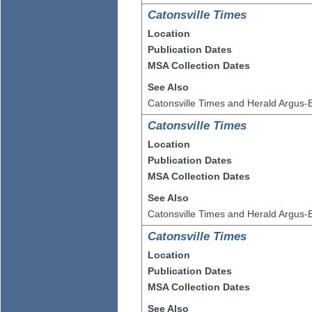
Catonsville Times
Location
Publication Dates
MSA Collection Dates
See Also
Catonsville Times and Herald Argus-B
Catonsville Times
Location
Publication Dates
MSA Collection Dates
See Also
Catonsville Times and Herald Argus-B
Catonsville Times
Location
Publication Dates
MSA Collection Dates
See Also