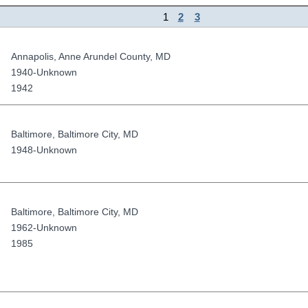
1
2
3
Annapolis
,
Anne Arundel County
,
MD
1940-Unknown
1942
Baltimore
,
Baltimore City
,
MD
1948-Unknown
Baltimore
,
Baltimore City
,
MD
1962-Unknown
1985