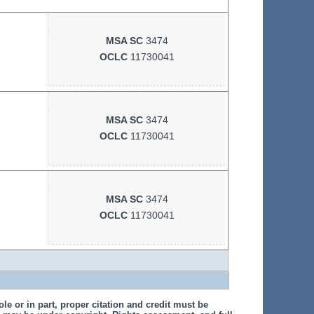
MSA SC
3474
OCLC
11730041
MSA SC
3474
OCLC
11730041
MSA SC
3474
OCLC
11730041
le or in part, proper citation and credit must be