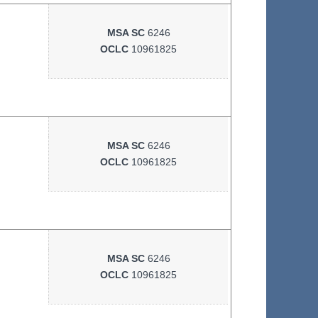
MSA SC
6246
OCLC
10961825
MSA SC
6246
OCLC
10961825
MSA SC
6246
OCLC
10961825