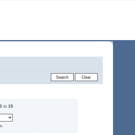
1
to
15
.
n.