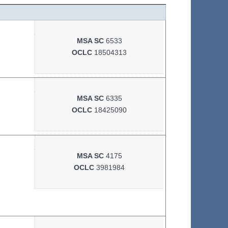
MSA SC
6533
OCLC
18504313
MSA SC
6335
OCLC
18425090
MSA SC
4175
OCLC
3981984