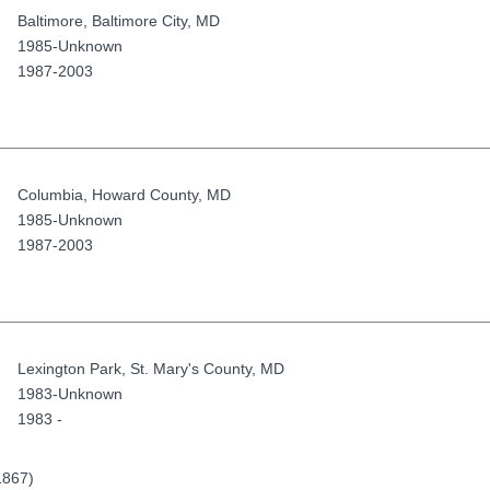
Baltimore
,
Baltimore City
,
MD
1985-Unknown
1987-2003
Columbia
,
Howard County
,
MD
1985-Unknown
1987-2003
Lexington Park
,
St. Mary's County
,
MD
1983-Unknown
1983 -
1867)