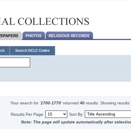
SPAPERS
PHOTOS
RELIGIOUS RECORDS
rch
Search OCLC Codes
Your search for
'
1700
-
1770
'
returned
40
results.
Showing results
Results Per Page:
Sort By:
Note: The page will update automatically after selectio