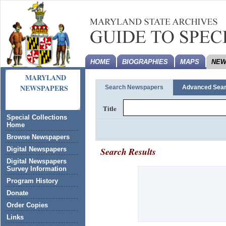
HOME
BIOGRAPHIES
MAPS
NEW
MARYLAND
NEWSPAPERS
Search Newspapers
Advanced Sea
Title
Special Collections
Home
Browse Newspapers
Search Results
Digital Newspapers
Digital Newspapers
Survey Information
Program History
Donate
Order Copies
Links