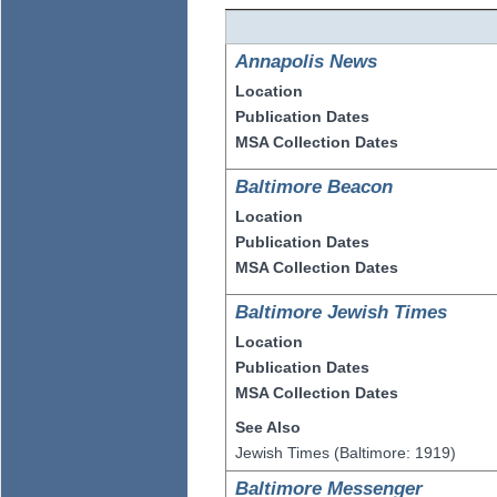
Annapolis News
Location
Publication Dates
MSA Collection Dates
Baltimore Beacon
Location
Publication Dates
MSA Collection Dates
Baltimore Jewish Times
Location
Publication Dates
MSA Collection Dates
See Also
Jewish Times (Baltimore: 1919)
Baltimore Messenger