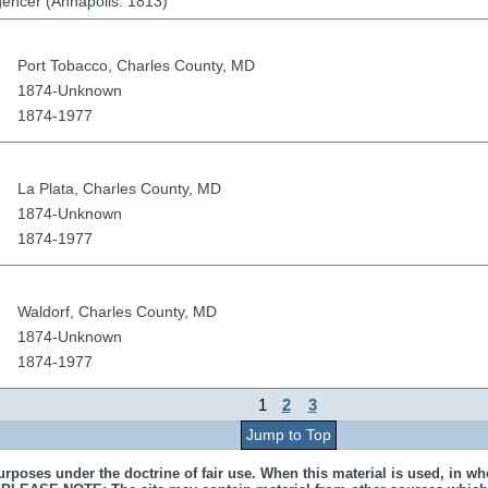
igencer (Annapolis: 1813)
Port Tobacco
,
Charles County
,
MD
1874-Unknown
1874-1977
La Plata
,
Charles County
,
MD
1874-Unknown
1874-1977
Waldorf
,
Charles County
,
MD
1874-Unknown
1874-1977
1
2
3
Jump to Top
urposes under the doctrine of fair use. When this material is used, in who