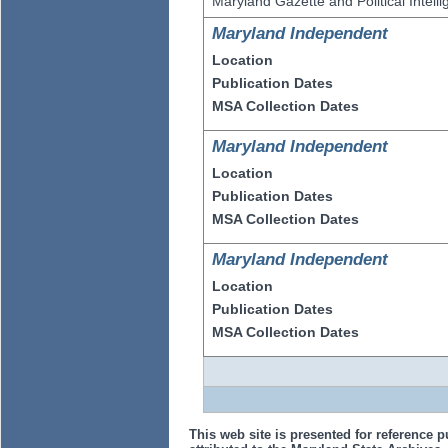
Maryland Gazette and Political Intell
Maryland Independent
Location
Publication Dates
MSA Collection Dates
Maryland Independent
Location
Publication Dates
MSA Collection Dates
Maryland Independent
Location
Publication Dates
MSA Collection Dates
This web site is presented for reference p