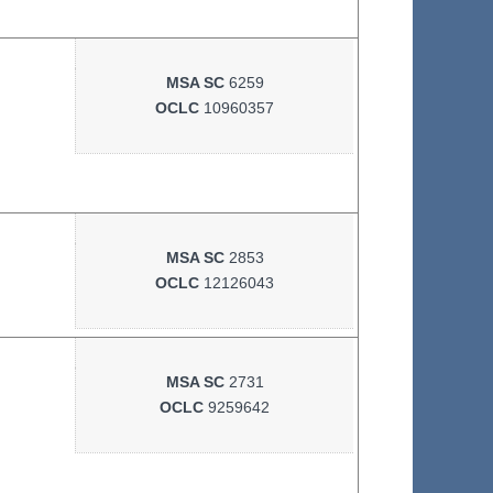
MSA SC
6259
OCLC
10960357
MSA SC
2853
OCLC
12126043
MSA SC
2731
OCLC
9259642