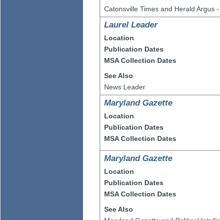
Catonsville Times and Herald Argus -
Laurel Leader
Location
Publication Dates
MSA Collection Dates
See Also
News Leader
Maryland Gazette
Location
Publication Dates
MSA Collection Dates
Maryland Gazette
Location
Publication Dates
MSA Collection Dates
See Also