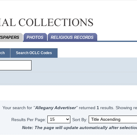
SPAPERS
PHOTOS
RELIGIOUS RECORDS
rch
Search OCLC Codes
Your search for
''
Allegany Advertiser
''
returned
1
results.
Showing re
Results Per Page:
Sort By:
Note: The page will update automatically after selectio