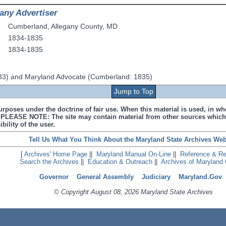
any Advertiser
Cumberland
,
Allegany County
,
MD
1834-1835
1834-1835
33) and Maryland Advocate (Cumberland: 1835)
Jump to Top
urposes under the doctrine of fair use. When this material is used, in who
s. PLEASE NOTE: The site may contain material from other sources which
bility of the user.
Tell Us What You Think About the Maryland State Archives Web
[
Archives' Home Page
||
Maryland Manual On-Line
||
Reference & R
Search the Archives
||
Education & Outreach
||
Archives of Maryland 
Governor
General Assembly
Judiciary
Maryland.Gov
© Copyright August 08, 2026 Maryland State Archives