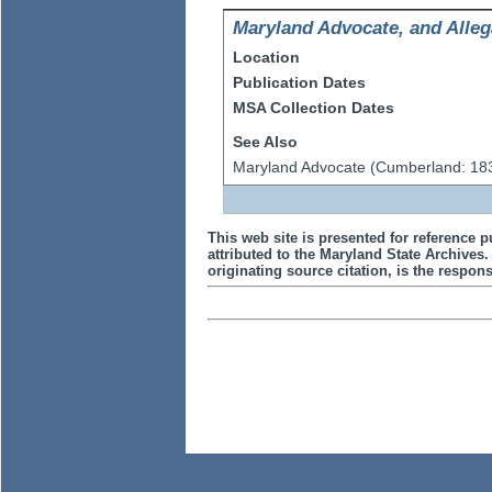
Maryland Advocate, and Alleg
Location
Publication Dates
MSA Collection Dates
See Also
Maryland Advocate (Cumberland: 18
This web site is presented for reference p
attributed to the Maryland State Archive
originating source citation, is the responsi