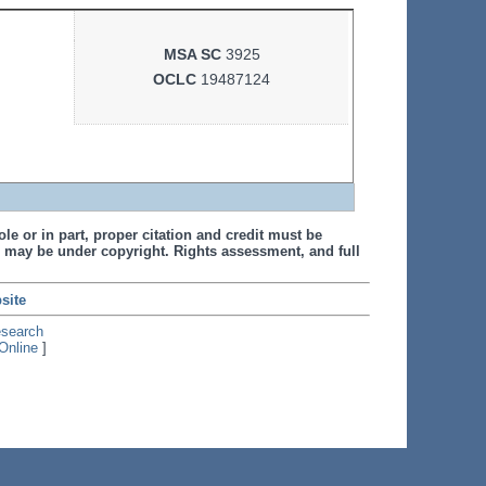
MSA SC
3925
OCLC
19487124
le or in part, proper citation and credit must be
 may be under copyright. Rights assessment, and full
site
esearch
Online
]