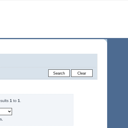
sults
1
to
1
.
n.