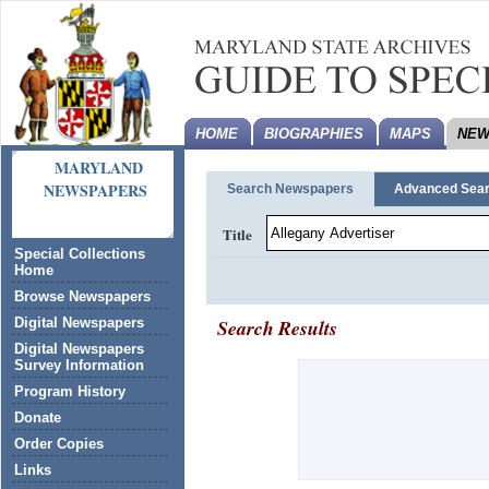
HOME
BIOGRAPHIES
MAPS
NEW
MARYLAND
NEWSPAPERS
Search Newspapers
Advanced Sea
Title
Special Collections
Home
Browse Newspapers
Search Results
Digital Newspapers
Digital Newspapers
Survey Information
Program History
Donate
Order Copies
Links