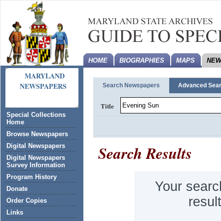
HOME
BIOGRAPHIES
MAPS
NEW
MARYLAND
NEWSPAPERS
Search Newspapers
Advanced Sea
Title
Special Collections
Home
Browse Newspapers
Search Results
Digital Newspapers
Digital Newspapers
Survey Information
Program History
Your searc
Donate
resul
Order Copies
Links