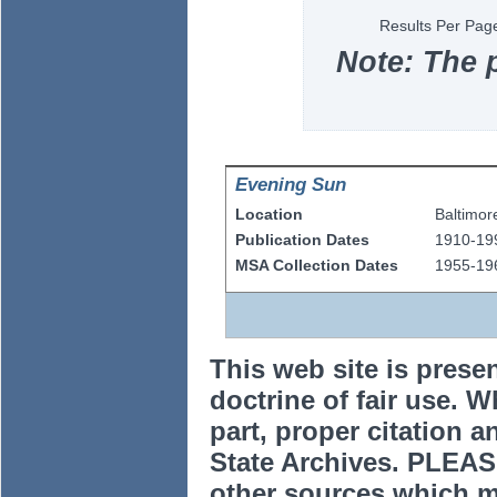
Results Per Pag
Note: The 
Evening Sun
Location
Baltimor
Publication Dates
1910-19
MSA Collection Dates
1955-19
This web site is prese
doctrine of fair use. W
part, proper citation a
State Archives. PLEAS
other sources which m