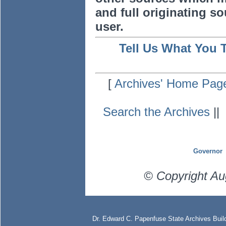
and full originating sou
user.
Tell Us What You 
[
Archives' Home Pag
Search the Archives
|
Governor
© Copyright Au
Dr. Edward C. Papenfuse State Archives Build