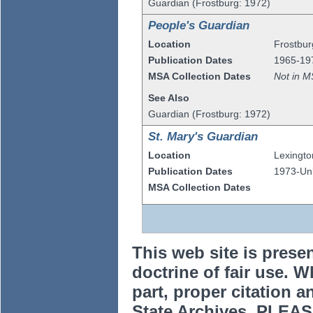
Guardian (Frostburg: 1972)
People's Guardian
Location
Frostbur
Publication Dates
1965-19
MSA Collection Dates
Not in M
See Also
Guardian (Frostburg: 1972)
St. Mary's Guardian
Location
Lexingto
Publication Dates
1973-U
MSA Collection Dates
This web site is prese
doctrine of fair use. W
part, proper citation a
State Archives. PLEAS