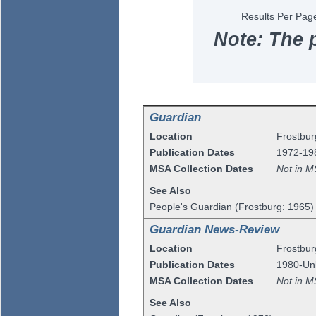
Results Per Pag
Note: The 
Guardian
Location
Frostbur
Publication Dates
1972-19
MSA Collection Dates
Not in M
See Also
People's Guardian (Frostburg: 1965
Guardian News-Review
Location
Frostbur
Publication Dates
1980-U
MSA Collection Dates
Not in M
See Also