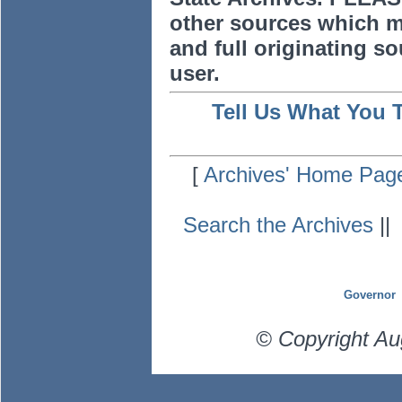
other sources which m
and full originating sou
user.
Tell Us What You 
[
Archives' Home Pag
Search the Archives
|
Governor
© Copyright Au