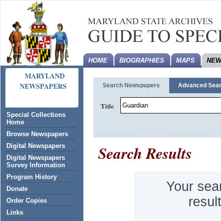
HOME
BIOGRAPHIES
MAPS
NEW
MARYLAND
NEWSPAPERS
Search Newspapers
Advanced Sea
Title
Special Collections
Home
Browse Newspapers
Search Results
Digital Newspapers
Digital Newspapers
Survey Information
Program History
Your sea
Donate
resul
Order Copies
Links