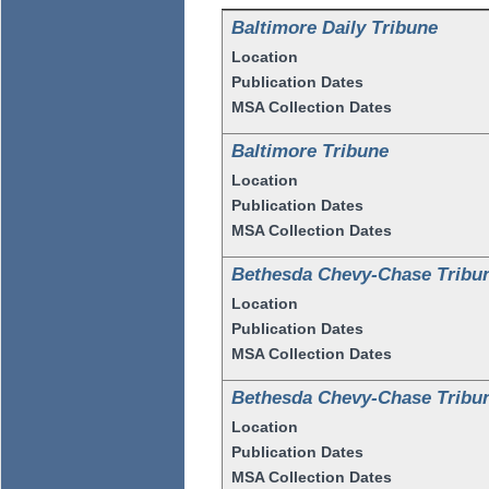
Baltimore Daily Tribune
Location
Publication Dates
MSA Collection Dates
Baltimore Tribune
Location
Publication Dates
MSA Collection Dates
Bethesda Chevy-Chase Tribu
Location
Publication Dates
MSA Collection Dates
Bethesda Chevy-Chase Tribu
Location
Publication Dates
MSA Collection Dates