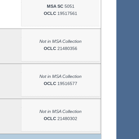
MSA SC
5051
OCLC
19517561
Not in MSA Collection
OCLC
21480356
Not in MSA Collection
OCLC
19516577
Not in MSA Collection
OCLC
21480302