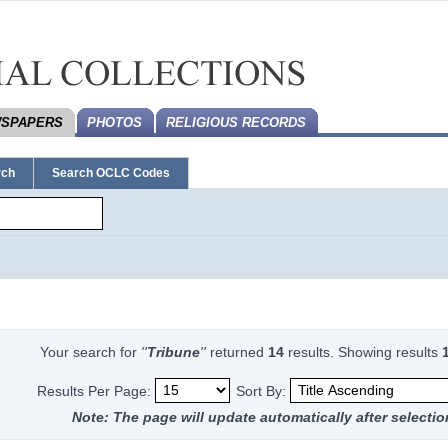
SPAPERS
PHOTOS
RELIGIOUS RECORDS
rch
Search OCLC Codes
Your search for
''
Tribune
''
returned
14
results.
Showing results
Results Per Page:
Sort By:
Note: The page will update automatically after selectio