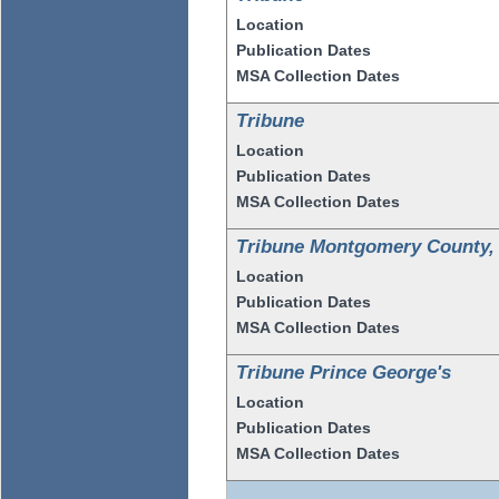
Location
Publication Dates
MSA Collection Dates
Tribune
Location
Publication Dates
MSA Collection Dates
Tribune Montgomery County,
Location
Publication Dates
MSA Collection Dates
Tribune Prince George's
Location
Publication Dates
MSA Collection Dates