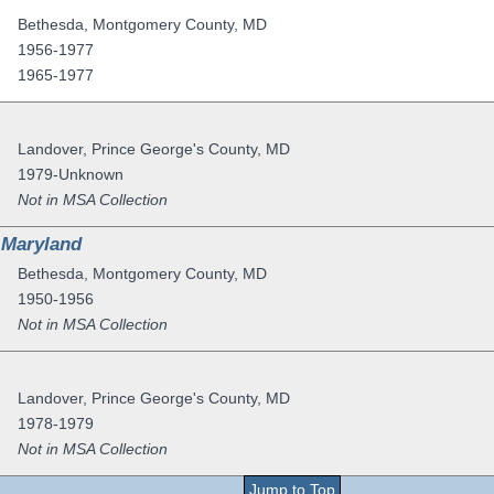
Bethesda
,
Montgomery County
,
MD
1956-1977
1965-1977
Landover
,
Prince George's County
,
MD
1979-Unknown
Not in MSA Collection
 Maryland
Bethesda
,
Montgomery County
,
MD
1950-1956
Not in MSA Collection
Landover
,
Prince George's County
,
MD
1978-1979
Not in MSA Collection
Jump to Top