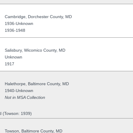
Cambridge
,
Dorchester County
,
MD
1936-Unknown
1936-1948
Salisbury
,
Wicomico County
,
MD
Unknown
1917
Halethorpe
,
Baltimore County
,
MD
1940-Unknown
Not in MSA Collection
d (Towson: 1939)
Towson
,
Baltimore County
,
MD