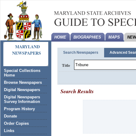
HOME
BIOGRAPHIES
MAPS
NEW
MARYLAND
NEWSPAPERS
Search Newspapers
Advanced Sea
Title
Special Collections
Home
Browse Newspapers
Search Results
Digital Newspapers
Digital Newspapers
Survey Information
Program History
Donate
Order Copies
Links