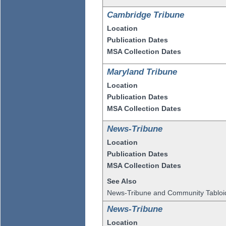
Cambridge Tribune
Location
Publication Dates
MSA Collection Dates
Maryland Tribune
Location
Publication Dates
MSA Collection Dates
News-Tribune
Location
Publication Dates
MSA Collection Dates
See Also
News-Tribune and Community Tabloi
News-Tribune
Location