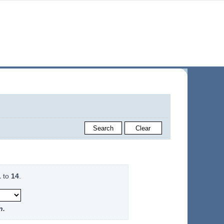
1
to
14
.
n.