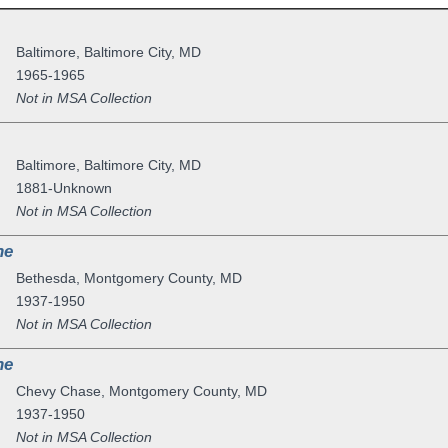
Baltimore
,
Baltimore City
,
MD
1965-1965
Not in MSA Collection
Baltimore
,
Baltimore City
,
MD
1881-Unknown
Not in MSA Collection
ne
Bethesda
,
Montgomery County
,
MD
1937-1950
Not in MSA Collection
ne
Chevy Chase
,
Montgomery County
,
MD
1937-1950
Not in MSA Collection