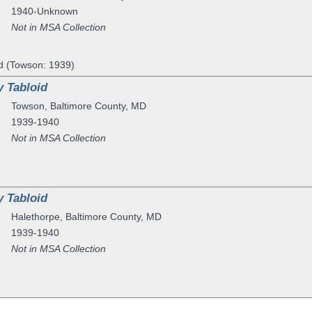
1940-Unknown
Not in MSA Collection
d (Towson: 1939)
 Tabloid
Towson
,
Baltimore County
,
MD
1939-1940
Not in MSA Collection
 Tabloid
Halethorpe
,
Baltimore County
,
MD
1939-1940
Not in MSA Collection