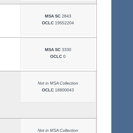
MSA SC
2843
OCLC
19552204
MSA SC
3330
OCLC
0
Not in MSA Collection
OCLC
18800043
Not in MSA Collection