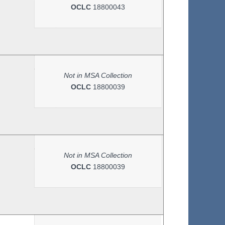
OCLC
18800043
Not in MSA Collection
OCLC
18800039
Not in MSA Collection
OCLC
18800039