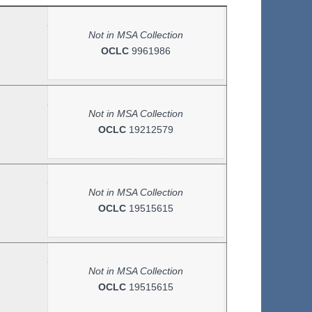
Not in MSA Collection
OCLC
9961986
Not in MSA Collection
OCLC
19212579
Not in MSA Collection
OCLC
19515615
Not in MSA Collection
OCLC
19515615