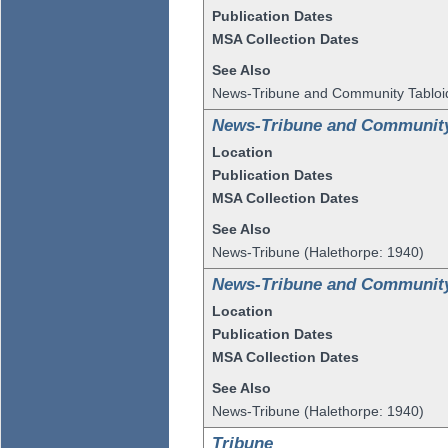
Publication Dates
MSA Collection Dates
See Also
News-Tribune and Community Tabloi
News-Tribune and Community
Location
Publication Dates
MSA Collection Dates
See Also
News-Tribune (Halethorpe: 1940)
News-Tribune and Community
Location
Publication Dates
MSA Collection Dates
See Also
News-Tribune (Halethorpe: 1940)
Tribune