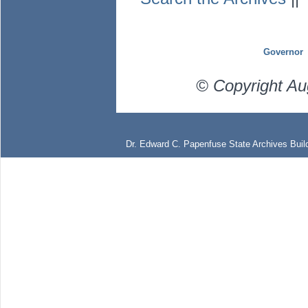
Governor
© Copyright Au
Dr. Edward C. Papenfuse State Archives Build