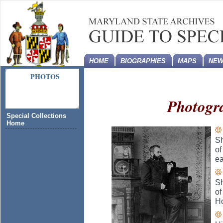
HOME
BIOGRAPHIES
MAPS
NEW
PHOTOS
Photogr
Special Collections
Home
Sh
of
ea
Sh
of
H