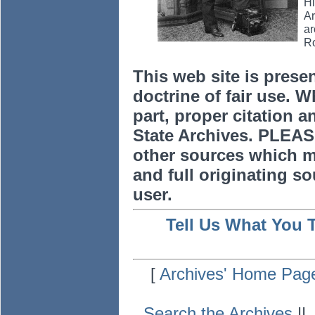
Hi
Ar
ar
Ro
This web site is prese
doctrine of fair use. W
part, proper citation a
State Archives. PLEAS
other sources which m
and full originating sou
user.
Tell Us What You 
[
Archives' Home Pag
Search the Archives
|