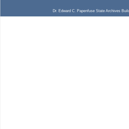
Dr. Edward C. Papenfuse State Archives Build