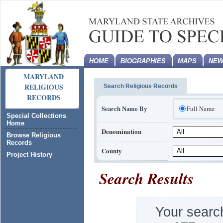
HOME
BIOGRAPHIES
MAPS
NEW
MARYLAND
RELIGIOUS
Search Religious Records
RECORDS
Search Name By
Full Name
Special Collections
Home
Denomination
Browse Religious
Records
County
Project History
Search Results
Your searc