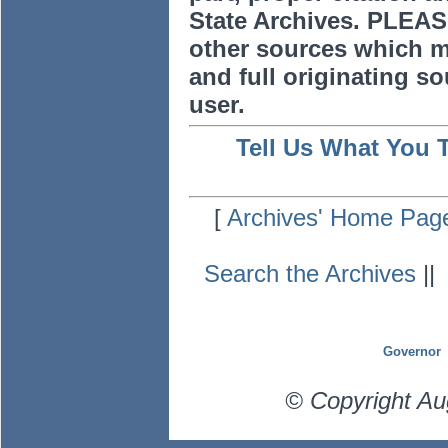
State Archives. PLEAS
other sources which m
and full originating sou
user.
Tell Us What You 
[
Archives' Home Pag
Search the Archives
|
Governor
© Copyright Au