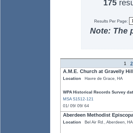
175
resu
Results Per Page:
Note: The 
1
2
A.M.E. Church at Gravelly Hil
Location
Havre de Grace,
HA
WPA Historical Records Survey data
MSA S1512-121
01/
09/
09/
64
Aberdeen Methodist Episcop
Location
Bel Air Rd.,
Aberdeen,
HA