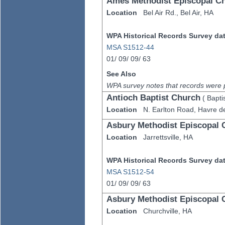
Ames Methodist Episcopal C
Location
Bel Air Rd.,
Bel Air,
HA
WPA Historical Records Survey data
MSA S1512-44
01/
09/
09/
63
See Also
WPA survey notes that records were 
Antioch Baptist Church
(
Bapti
Location
N. Earlton Road,
Havre d
Asbury Methodist Episcopal 
Location
Jarrettsville,
HA
WPA Historical Records Survey data
MSA S1512-54
01/
09/
09/
63
Asbury Methodist Episcopal 
Location
Churchville,
HA