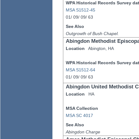
WPA Historical Records Survey data
MSA S1512-45
01/
09/
09/
63
See Also
Outgrowth of Bush Chapel.
Abingdon Methodist Episcop
Location
Abington,
HA
WPA Historical Records Survey data
MSA S1512-64
01/
09/
09/
63
Abingdon United Methodist 
Location
HA
MSA Collection
MSA SC 4017
See Also
Abingdon Charge