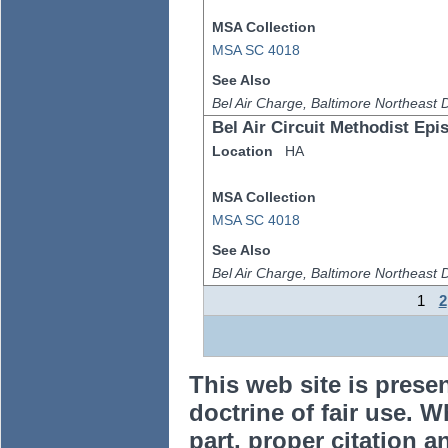
MSA Collection
MSA SC 4018
See Also
Bel Air Charge, Baltimore Northeast Di
Bel Air Circuit Methodist Ep
Location
HA
MSA Collection
MSA SC 4018
See Also
Bel Air Charge, Baltimore Northeast Di
1
2
This web site is prese
doctrine of fair use. W
part, proper citation a