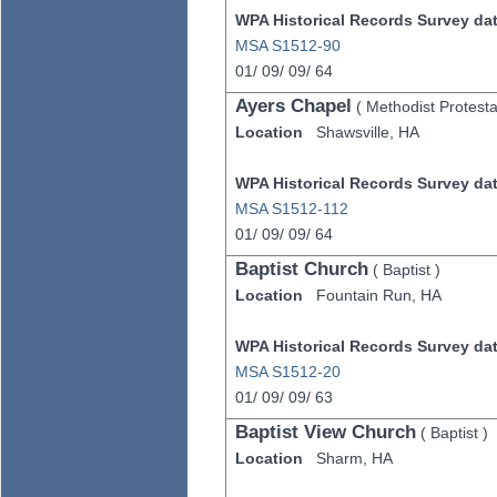
WPA Historical Records Survey data
MSA S1512-90
01/
09/
09/
64
Ayers Chapel
(
Methodist Protesta
Location
Shawsville,
HA
WPA Historical Records Survey data
MSA S1512-112
01/
09/
09/
64
Baptist Church
(
Baptist
)
Location
Fountain Run,
HA
WPA Historical Records Survey data
MSA S1512-20
01/
09/
09/
63
Baptist View Church
(
Baptist
)
Location
Sharm,
HA