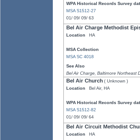
WPA Historical Records Survey data
MSA S1512-27
01/
09/
09/
63
Bel Air Charge Methodist Epi
Location
HA
MSA Collection
MSA SC 4018
See Also
Bel Air Charge, Baltimore Northeast Di
Bel Air Church
(
Unknown
)
Location
Bel Air,
HA
WPA Historical Records Survey data
MSA S1512-82
01/
09/
09/
64
Bel Air Circuit Methodist Chu
Location
HA