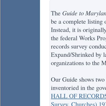
The
Guide to Marylan
be a complete listing o
Instead, it is origina
the federal Works Pr
records survey conduc
Expand/Shrinked by la
organizations to the 
Our Guide shows two t
inventoried in the go
HALL OF RECORDS 
Survey, Churches) 1