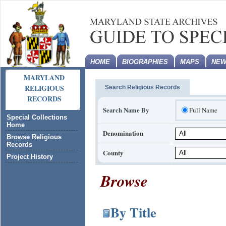
HOME
BIOGRAPHIES
MAPS
NEW
MARYLAND
RELIGIOUS
Search Religious Records
RECORDS
Search Name By
Full Name
Special Collections
Home
Denomination
Browse Religious
Records
County
Project History
Browse
By Title