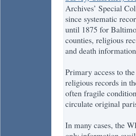
Archives’ Special Coll
since systematic recor
until 1875 for Baltim
counties, religious re
and death information
Primary access to the 
religious records in t
often fragile conditi
circulate original pari
In many cases, the WPA
only information avai