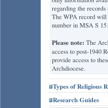
regarding the records 
The WPA record will a
number in MSA S 15
Please note:
The Arch
access to post-1940 
provide access to thes
Archdiocese.
Types of Religious 
Research Guides