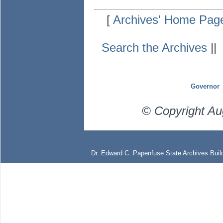
[
Archives' Home Pag
Search the Archives
|
Governor
© Copyright Au
Dr. Edward C. Papenfuse State Archives Build