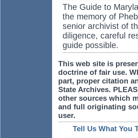
The Guide to Marylan
the memory of Pheb
senior archivist of 
diligence, careful r
guide possible.
This web site is prese
doctrine of fair use. W
part, proper citation a
State Archives. PLEAS
other sources which m
and full originating sou
user.
Tell Us What You 