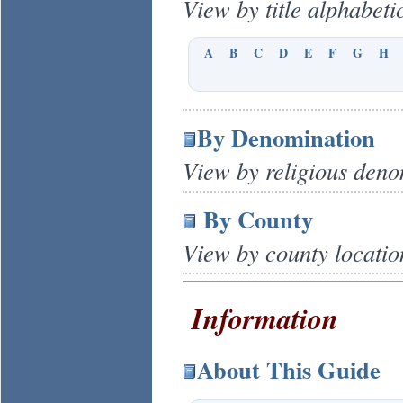
View by title alphabetic
A
B
C
D
E
F
G
H
By Denomination
View by religious deno
By County
View by county locatio
Information
About This Guide