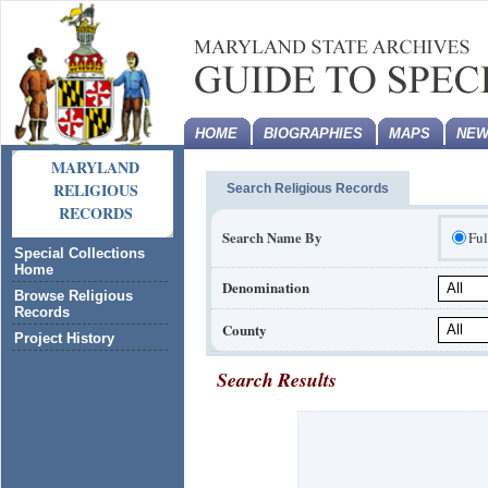
HOME
BIOGRAPHIES
MAPS
NEW
MARYLAND
RELIGIOUS
Search Religious Records
RECORDS
Search Name By
Fu
Special Collections
Home
Denomination
Browse Religious
Records
County
Project History
Search Results