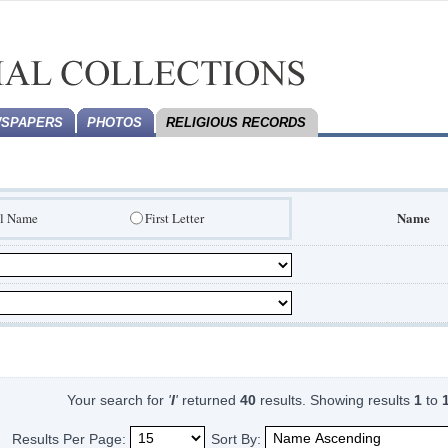
SPAPERS
PHOTOS
RELIGIOUS RECORDS
Name
ll Name
First Letter
Your search for
'
I
'
returned
40
results.
Showing results
1
to
Results Per Page:
Sort By: