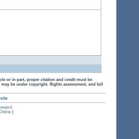
le or in part, proper citation and credit must be
 may be under copyright. Rights assessment, and full
site
esearch
Online
]