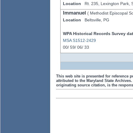
Location
Rt. 235,
Lexington Park,
Immanuel
(
Methodist Episcopal S
Location
Beltsville,
PG
WPA Historical Records Survey data
MSA S1512-2429
00/
59/
06/
33
This web site is presented for reference p
attributed to the Maryland State Archive
originating source citation, is the responsi