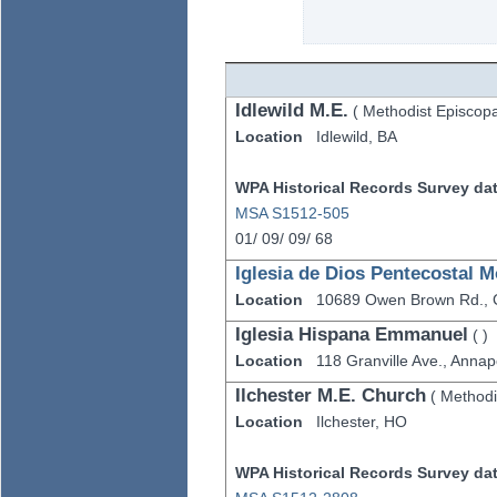
Idlewild M.E.
(
Methodist Episcopa
Location
Idlewild,
BA
WPA Historical Records Survey data
MSA S1512-505
01/
09/
09/
68
Iglesia de Dios Pentecostal M
Location
10689 Owen Brown Rd.,
Iglesia Hispana Emmanuel
(
)
Location
118 Granville Ave.,
Annapo
Ilchester M.E. Church
(
Methodi
Location
Ilchester,
HO
WPA Historical Records Survey data