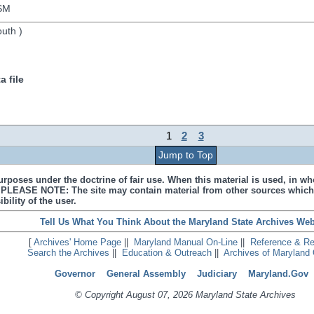
SM
outh
)
 file
1
2
3
Jump to Top
urposes under the doctrine of fair use. When this material is used, in who
s. PLEASE NOTE: The site may contain material from other sources which
bility of the user.
Tell Us What You Think About the Maryland State Archives Web
[
Archives' Home Page
||
Maryland Manual On-Line
||
Reference & R
Search the Archives
||
Education & Outreach
||
Archives of Maryland 
Governor
General Assembly
Judiciary
Maryland.Gov
© Copyright August 07, 2026 Maryland State Archives