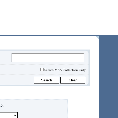
Search MSA Collection Only
15
.