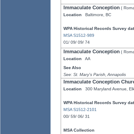
Immaculate Conception
(
Roma
Location
Baltimore,
BC
WPA Historical Records Survey data
MSA S1512-989
01/
09/
09/
74
Immaculate Conception
(
Roma
Location
AA
See Also
See: St. Mary's Parish, Annapolis
Immaculate Conception Chur
Location
300 Maryland Avenue,
El
WPA Historical Records Survey data
MSA S1512-2101
00/
59/
06/
31
MSA Collection