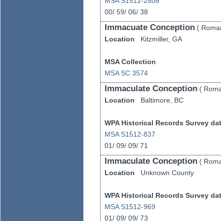
MSA S1512-2808
00/
59/
06/
38
Immacuate Conception
(
Roman
Location
Kitzmiller,
GA
MSA Collection
MSA SC 3574
Immaculate Conception
(
Roma
Location
Baltimore,
BC
WPA Historical Records Survey data
MSA S1512-837
01/
09/
09/
71
Immaculate Conception
(
Roma
Location
Unknown County
WPA Historical Records Survey data
MSA S1512-969
01/
09/
09/
73