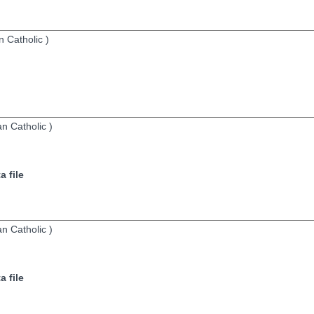
 Catholic
)
n Catholic
)
 file
n Catholic
)
 file