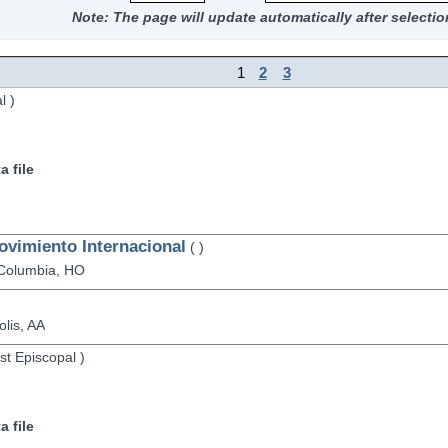
Note: The page will update automatically after selectio
1
2
3
l
)
 file
ovimiento Internacional
(
)
Columbia,
HO
lis,
AA
st Episcopal
)
 file