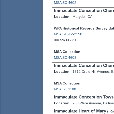
MSA SC 4602
Immaculate Conception Chur
Location
Marydel,
CA
WPA Historical Records Survey data
MSA S1512-2158
00/
59/
06/
31
MSA Collection
MSA SC 4603
Immaculate Conception Chur
Location
1512 Druid Hill Avenue,
B
MSA Collection
MSA SC 1188
Immaculate Conception Tows
Location
200 Ware Avenue,
Baltim
Immaculate Heart of Mary
(
Ro