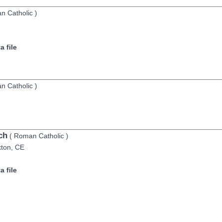
n Catholic
)
 file
n Catholic
)
ch
(
Roman Catholic
)
kton,
CE
 file