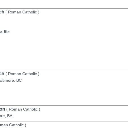
ch
(
Roman Catholic
)
 file
ch
(
Roman Catholic
)
altimore,
BC
on
(
Roman Catholic
)
ore,
BA
man Catholic
)