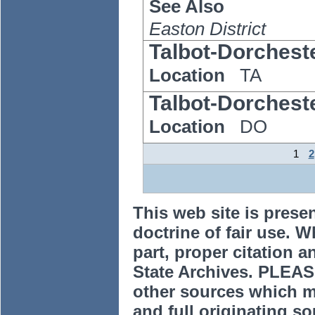
See Also
Easton District
Talbot-Dorchest
Location
TA
Talbot-Dorchest
Location
DO
1
2
This web site is prese
doctrine of fair use. W
part, proper citation a
State Archives. PLEAS
other sources which m
and full originating sou