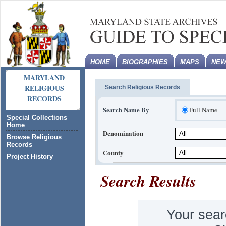
HOME
BIOGRAPHIES
MAPS
NEW
MARYLAND
RELIGIOUS
Search Religious Records
RECORDS
Search Name By
Full Name
Special Collections
Home
Denomination
Browse Religious
Records
County
Project History
Search Results
Your sear