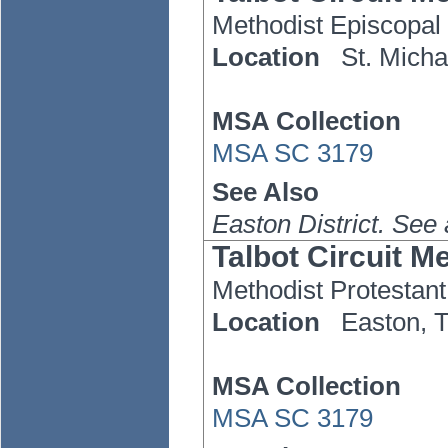
Methodist Episcopal
Location
St. Micha
MSA Collection
MSA SC 3179
See Also
Easton District. See
Talbot Circuit M
Methodist Protestant
Location
Easton,
MSA Collection
MSA SC 3179