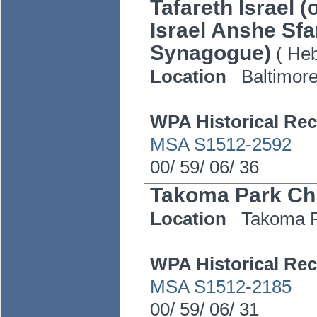
Tafareth Israel 
Israel Anshe Sfa
Synagogue)
(
He
Location
Baltimor
WPA Historical Rec
MSA S1512-2592
00/
59/
06/
36
Takoma Park Chr
Location
Takoma 
WPA Historical Rec
MSA S1512-2185
00/
59/
06/
31