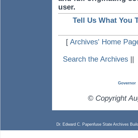
user.
Tell Us What You 
[
Archives' Home Pag
Search the Archives
|
Governor
© Copyright Au
Dr. Edward C. Papenfuse State Archives Build