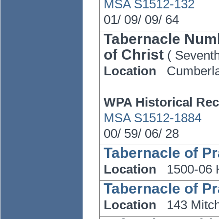
MSA S1512-132
01/
09/
09/
64
Tabernacle Numb
of Christ
(
Sevent
Location
Cumberl
WPA Historical Rec
MSA S1512-1884
00/
59/
06/
28
Tabernacle of Pra
Location
1500-06 
Tabernacle of Pra
Location
143 Mitch