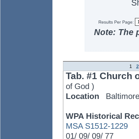
S
Results Per Page:
Note: The 
1
2
Tab. #1 Church o
of God
)
Location
Baltimor
WPA Historical Rec
MSA S1512-1229
01/
09/
09/
77