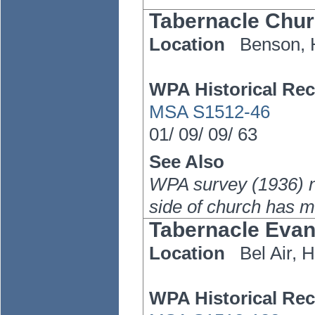
Tabernacle Chu
Location
Benson,
WPA Historical Rec
MSA S1512-46
01/
09/
09/
63
See Also
WPA survey (1936) no
side of church has 
Tabernacle Evan
Location
Bel Air,
H
WPA Historical Rec