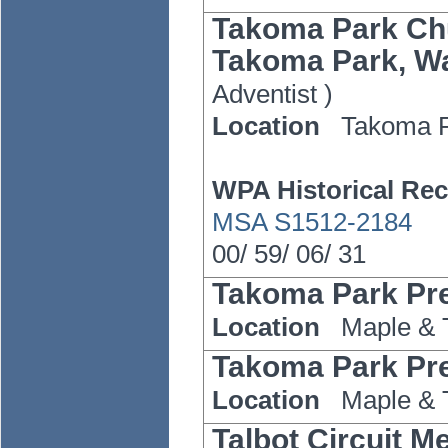
Takoma Park Chu
Takoma Park, Wa
Adventist
)
Location
Takoma 
WPA Historical Rec
MSA S1512-2184
00/
59/
06/
31
Takoma Park Pr
Location
Maple & 
Takoma Park Pr
Location
Maple & 
Talbot Circuit M