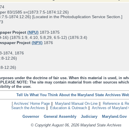
74
er 83/1585 s=(1873:7:5-1874:12:26)
5-1874:12:26) [Located in the Photoduplication Service Section.]
73
spaper Project
(NPU)
1873-1875
16) (1875:1:9, 4:10, 5:8,29, 6:5-12) (1876:3:4)
ewspaper Project
(NPX)
1876
3-1874, 1876
:8-12:26)
8-12:26)
urposes under the doctrine of fair use. When this material is used, in who
s. PLEASE NOTE: The site may contain material from other sources which
bility of the user.
Tell Us What You Think About the Maryland State Archives Web
[
Archives' Home Page
||
Maryland Manual On-Line
||
Reference & R
Search the Archives
||
Education & Outreach
||
Archives of Maryland 
Governor
General Assembly
Judiciary
Maryland.Gov
© Copyright August 06, 2026 Maryland State Archives