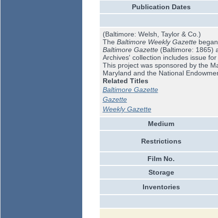
Publication Dates
(Baltimore: Welsh, Taylor & Co.)
The
Baltimore Weekly Gazette
began i
Baltimore Gazette
(Baltimore: 1865) 
Archives' collection includes issue fo
This project was sponsored by the Mar
Maryland and the National Endowmen
Related Titles
Baltimore Gazette
Gazette
Weekly Gazette
Medium
Restrictions
Film No.
Storage
Inventories