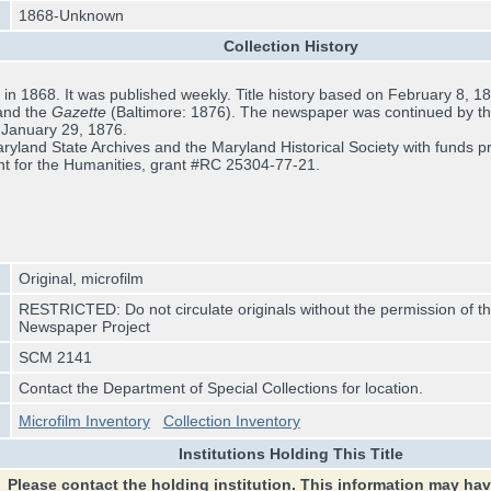
1868-Unknown
Collection History
n 1868. It was published weekly. Title history based on February 8, 1873
and the
Gazette
(Baltimore: 1876). The newspaper was continued by t
r January 29, 1876.
yland State Archives and the Maryland Historical Society with funds pr
t for the Humanities, grant #RC 25304-77-21.
Original, microfilm
RESTRICTED: Do not circulate originals without the permission of th
Newspaper Project
SCM 2141
Contact the Department of Special Collections for location.
Microfilm Inventory
Collection Inventory
Institutions Holding This Title
Please contact the holding institution. This information may ha