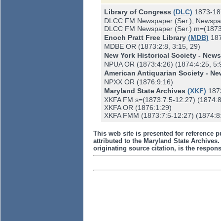
Library of Congress
(DLC)
1873-18
DLCC FM Newspaper (Ser.); Newspap
DLCC FM Newspaper (Ser.) m=(1873:7:
Enoch Pratt Free Library
(MDB)
18
MDBE OR (1873:2:8, 3:15, 29)
New York Historical Society - New
NPUA OR (1873:4:26) (1874:4:25, 5:9-
American Antiquarian Society - N
NPXX OR (1876:9:16)
Maryland State Archives
(XKF)
187
XKFA FM s=(1873:7:5-12:27) (1874:8
XKFA OR (1876:1:29)
XKFA FMM (1873:7:5-12:27) (1874:8:
This web site is presented for reference p
attributed to the Maryland State Archive
originating source citation, is the responsi