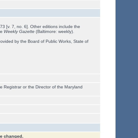
 [v. 7, no. 6]. Other editions include the
he
Weekly Gazette
(Baltimore: weekly).
ovided by the Board of Public Works, State of
e Registrar or the Director of the Maryland
ve changed.