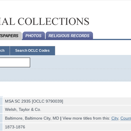
SPAPERS
PHOTOS
RELIGIOUS RECORDS
rch
Search OCLC Codes
MSA SC 2935 [OCLC 9790039]
Welsh, Taylor & Co.
Baltimore, Baltimore City, MD
|
View more titles from this:
City
,
Coun
1873-1876