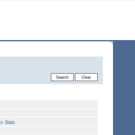
ty
,
State