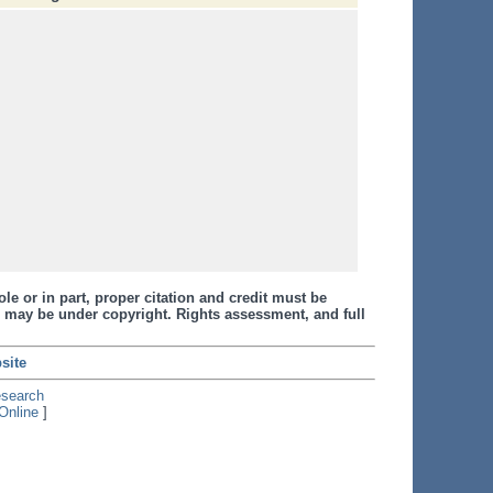
le or in part, proper citation and credit must be
 may be under copyright. Rights assessment, and full
site
esearch
Online
]