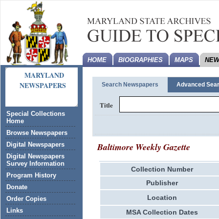
HOME
BIOGRAPHIES
MAPS
NEW
MARYLAND
NEWSPAPERS
Search Newspapers
Advanced Sea
Title
Special Collections
Home
Browse Newspapers
Baltimore Weekly Gazette
Digital Newspapers
Digital Newspapers
Survey Information
Collection Number
Program History
Publisher
Donate
Location
Order Copies
Links
MSA Collection Dates