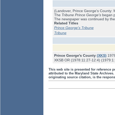
(Landover, Prince George's County: M
The
Tribune Prince George's
began pu
The newspaper was continued by th
Related Titles
Prince George's Tribune
Tribune
Prince George's County
(XKS)
197
XKSB OR (1978:11:27-12:4) (1979:1:15
This web site is presented for reference p
attributed to the Maryland State Archive
originating source citation, is the responsi