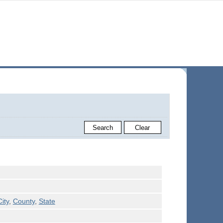
City
,
County
,
State