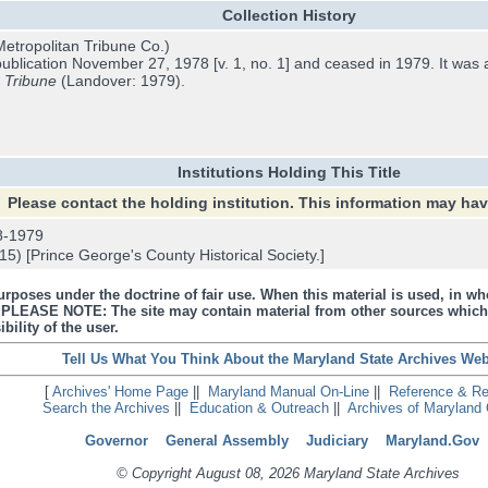
Collection History
etropolitan Tribune Co.)
blication November 27, 1978 [v. 1, no. 1] and ceased in 1979. It was 
e
Tribune
(Landover: 1979).
Institutions Holding This Title
Please contact the holding institution. This information may ha
8-1979
) [Prince George's County Historical Society.]
urposes under the doctrine of fair use. When this material is used, in who
s. PLEASE NOTE: The site may contain material from other sources which
bility of the user.
Tell Us What You Think About the Maryland State Archives Web
[
Archives' Home Page
||
Maryland Manual On-Line
||
Reference & R
Search the Archives
||
Education & Outreach
||
Archives of Maryland 
Governor
General Assembly
Judiciary
Maryland.Gov
© Copyright August 08, 2026 Maryland State Archives