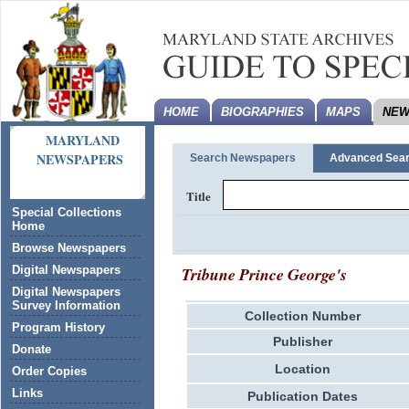
HOME
BIOGRAPHIES
MAPS
NEW
MARYLAND
NEWSPAPERS
Search Newspapers
Advanced Sea
Title
Special Collections
Home
Browse Newspapers
Tribune Prince George's
Digital Newspapers
Digital Newspapers
Survey Information
Collection Number
Program History
Publisher
Donate
Location
Order Copies
Links
Publication Dates