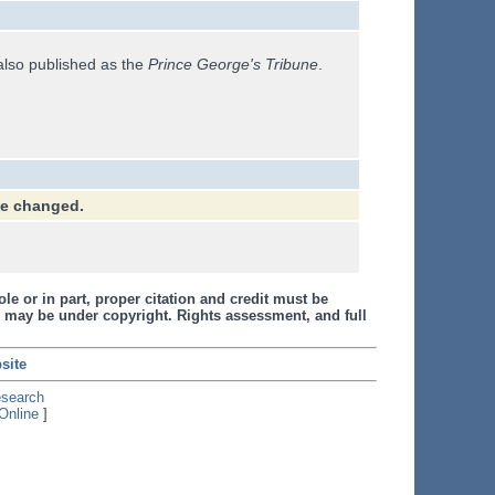
also published as the
Prince George's Tribune
.
ve changed.
le or in part, proper citation and credit must be
 may be under copyright. Rights assessment, and full
site
esearch
Online
]