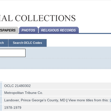
SPAPERS
PHOTOS
RELIGIOUS RECORDS
rch
Search OCLC Codes
OCLC 21480302
Metropolitan Tribune Co.
Landover, Prince George's County, MD
|
View more titles from this:
1978-1979