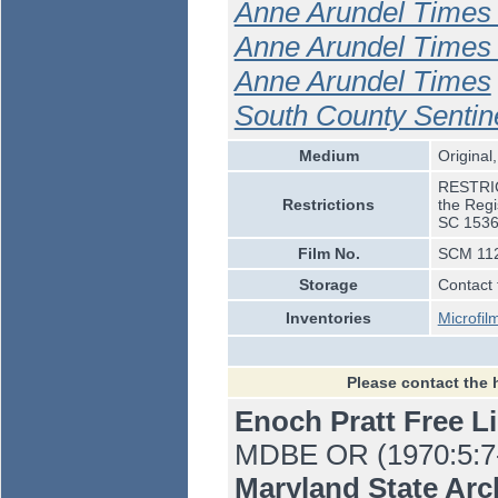
Anne Arundel Times 
Anne Arundel Times 
Anne Arundel Times
South County Sentin
Medium
Original,
RESTRICT
Restrictions
the Regi
SC 1536
Film No.
SCM 112
Storage
Contact 
Inventories
Microfil
Please contact the 
Enoch Pratt Free L
MDBE OR (1970:5:7-1
Maryland State Ar