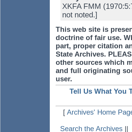
XKFA FMM (1970:5:7-
not noted.]
This web site is prese
doctrine of fair use. W
part, proper citation a
State Archives. PLEAS
other sources which m
and full originating sou
user.
Tell Us What You 
[
Archives' Home Pag
Search the Archives
|