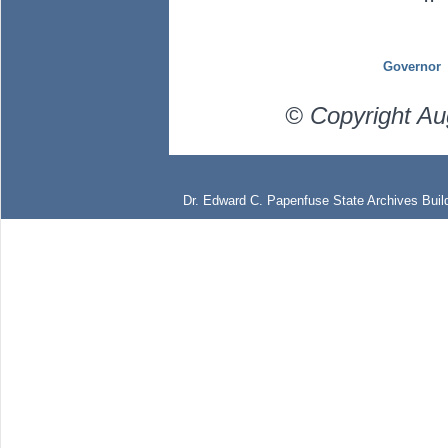
Governor
© Copyright Au
Dr. Edward C. Papenfuse State Archives Build