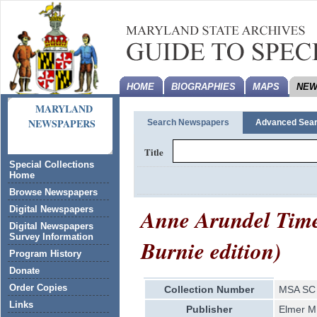
HOME
BIOGRAPHIES
MAPS
NEW
MARYLAND
NEWSPAPERS
Search Newspapers
Advanced Sea
Title
Special Collections
Home
Browse Newspapers
Anne Arundel Time
Digital Newspapers
Digital Newspapers
Survey Information
Burnie edition)
Program History
Donate
Order Copies
Collection Number
MSA SC 
Links
Publisher
Elmer M.