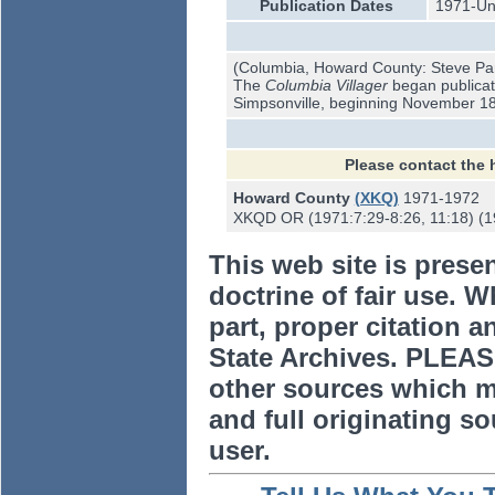
Publication Dates
1971-U
(Columbia, Howard County: Steve Pa
The
Columbia Villager
began publicati
Simpsonville, beginning November 18
Please contact the 
Howard County
(XKQ)
1971-1972
XKQD OR (1971:7:29-8:26, 11:18) (19
This web site is prese
doctrine of fair use. W
part, proper citation a
State Archives. PLEAS
other sources which m
and full originating sou
user.