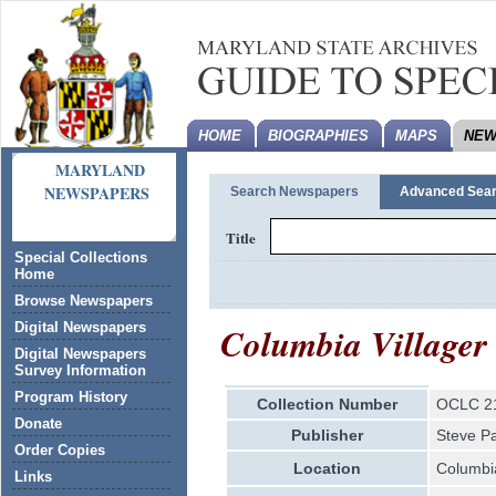
HOME
BIOGRAPHIES
MAPS
NEW
MARYLAND
NEWSPAPERS
Search Newspapers
Advanced Sea
Title
Special Collections
Home
Browse Newspapers
Columbia Villager
Digital Newspapers
Digital Newspapers
Survey Information
Program History
Collection Number
OCLC 2
Donate
Publisher
Steve P
Order Copies
Location
Columbi
Links