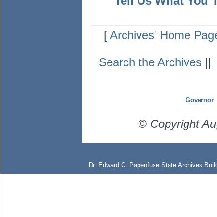
Tell Us What You 
[
Archives' Home Pag
Search the Archives
|
Governor
© Copyright Au
Dr. Edward C. Papenfuse State Archives Build