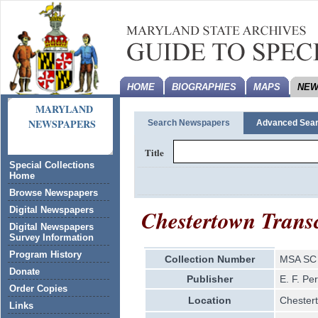
HOME
BIOGRAPHIES
MAPS
NEW
MARYLAND
NEWSPAPERS
Search Newspapers
Advanced Sea
Title
Special Collections
Home
Browse Newspapers
Chestertown Transc
Digital Newspapers
Digital Newspapers
Survey Information
Program History
Collection Number
MSA SC 
Donate
Publisher
E. F. Pe
Order Copies
Location
Chester
Links