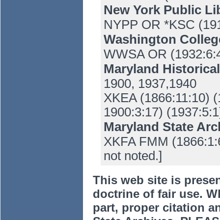
New York Public Li
NYPP OR *KSC (191
Washington Colle
WWSA OR (1932:6:4
Maryland Historica
1900, 1937,1940
XKEA (1866:11:10) (
1900:3:17) (1937:5:1
Maryland State Ar
XKFA FMM (1866:1:6-
not noted.]
This web site is prese
doctrine of fair use. W
part, proper citation a