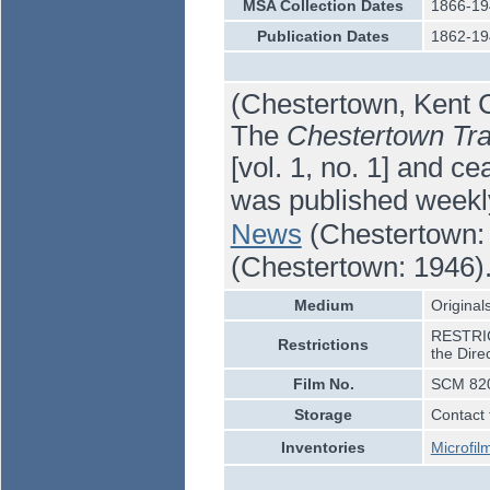
MSA Collection Dates
1866-19
Publication Dates
1862-19
(Chestertown, Kent C
The
Chestertown Tra
[vol. 1, no. 1] and ce
was published weekl
News
(Chestertown: 
(Chestertown: 1946)
Medium
Originals
RESTRICT
Restrictions
the Dire
Film No.
SCM 820
Storage
Contact 
Inventories
Microfil