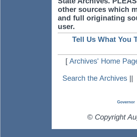
State Archives. PLEAS
other sources which m
and full originating sou
user.
Tell Us What You 
[
Archives' Home Pag
Search the Archives
|
Governor
© Copyright Au