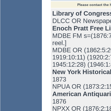
Please contact the 
Library of Congre
DLCC OR Newspaper 
Enoch Pratt Free L
MDBE FM s=(1876:7:
reel.]
MDBE OR (1862:5:20-
1919:10:11) (1920:2:
1945:12:28) (1946:1:
New York Historica
1873
NPUA OR (1873:2:1
American Antiquari
1876
NPXX OR (1876:2:1