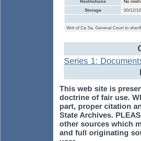
Restrictions
No restri
Storage
00/12/10
Writ of Ca Sa, General Court to sheri
Series 1: Document
This web site is prese
doctrine of fair use. W
part, proper citation a
State Archives. PLEAS
other sources which m
and full originating sou