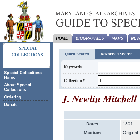
HOME
BIOGRAPHIES
MAPS
NEW
SPECIAL
COLLECTIONS
Quick Search
Advanced Search
Keywords
Special Collections
Home
Collection #
About Special
Collections
J. Newlin Mitchell
Ordering
Donate
Dates
1801
Medium
Original