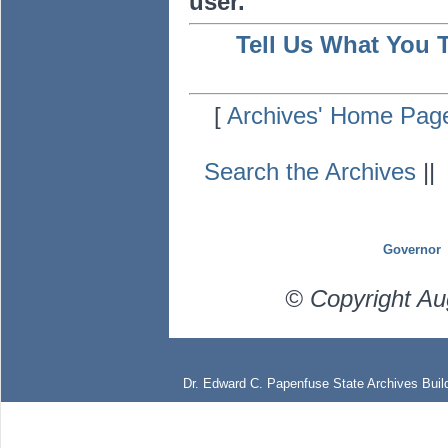
user.
Tell Us What You 
[
Archives' Home Pag
Search the Archives
|
Governor
© Copyright Au
Dr. Edward C. Papenfuse State Archives Build