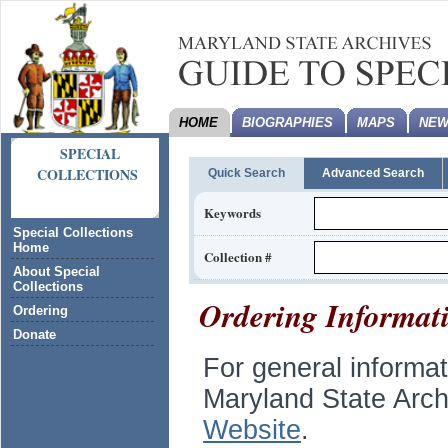
HOME
BIOGRAPHIES
MAPS
NEW
SPECIAL
COLLECTIONS
Quick Search
Advanced Search
Keywords
Special Collections
Home
Collection #
About Special
Collections
Ordering Informat
Ordering
Donate
For general informa
Maryland State Arch
Website
.