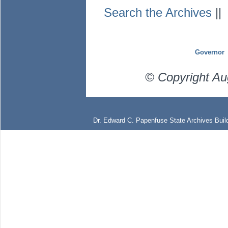
Search the Archives
|
Governor
© Copyright Au
Dr. Edward C. Papenfuse State Archives Build