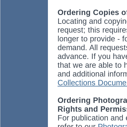
Ordering Copies 
Locating and copying
request; this requir
longer to provide -
demand. All request
advance. If you hav
that we are able to 
and additional info
Collections Docume
Ordering Photogra
Rights and Permis
For publication and 
refer to our
Photogra