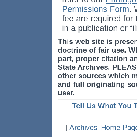
Permissions Form
. 
fee are required for
in a publication or fi
This web site is prese
doctrine of fair use. W
part, proper citation a
State Archives. PLEAS
other sources which m
and full originating sou
user.
Tell Us What You 
[
Archives' Home Pag