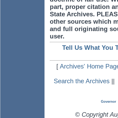
part, proper citation a
State Archives. PLEAS
other sources which m
and full originating sou
user.
Tell Us What You 
[
Archives' Home Pag
Search the Archives
|
Governor
© Copyright Au