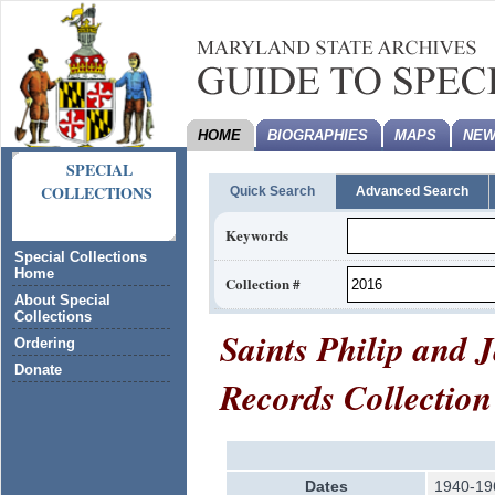
HOME
BIOGRAPHIES
MAPS
NEW
SPECIAL
COLLECTIONS
Quick Search
Advanced Search
Keywords
Special Collections
Home
Collection #
About Special
Collections
Saints Philip and
Ordering
Donate
Records Collection
Dates
1940-19