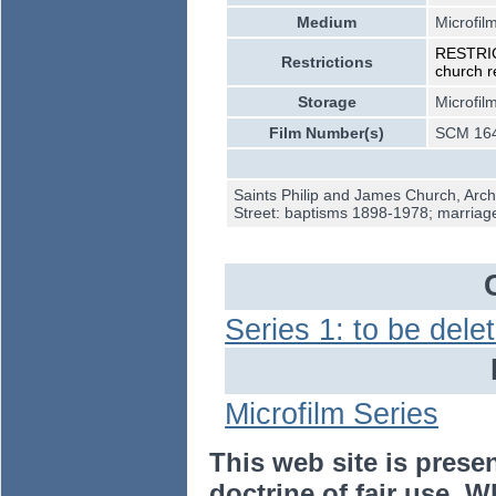
Medium
Microfil
RESTRICT
Restrictions
church r
Storage
Microfil
Film Number(s)
SCM 164
Saints Philip and James Church, Arch
Street: baptisms 1898-1978; marria
Series 1: to be dele
Microfilm Series
This web site is prese
doctrine of fair use. W