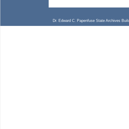
Dr. Edward C. Papenfuse State Archives Build