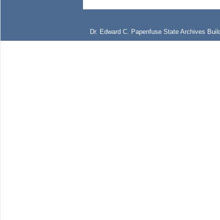
Dr. Edward C. Papenfuse State Archives Build