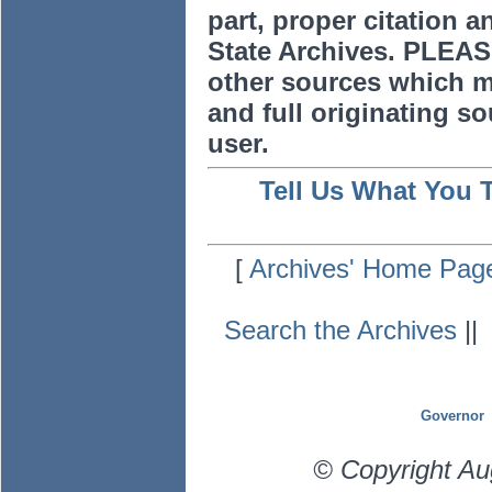
part, proper citation a
State Archives. PLEAS
other sources which m
and full originating sou
user.
Tell Us What You 
[
Archives' Home Pag
Search the Archives
|
Governor
© Copyright Au