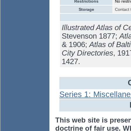
Restrictions
No restri
Storage
Contact 
Illustrated Atlas of 
Stevenson 1877;
Atl
& 1906;
Atlas of Bal
City Directories
, 19
1427.
Series 1: Miscellan
This web site is prese
doctrine of fair use. W