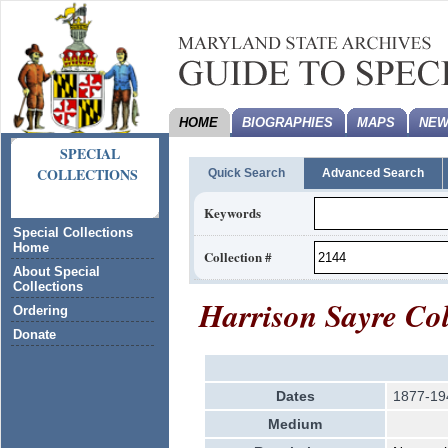
HOME
BIOGRAPHIES
MAPS
NEW
SPECIAL
COLLECTIONS
Quick Search
Advanced Search
Keywords
Special Collections
Home
Collection #
About Special
Collections
Harrison Sayre Col
Ordering
Donate
Dates
1877-19
Medium