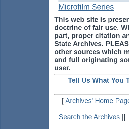
Microfilm Series
This web site is prese
doctrine of fair use. W
part, proper citation a
State Archives. PLEAS
other sources which m
and full originating sou
user.
Tell Us What You 
[
Archives' Home Pag
Search the Archives
|