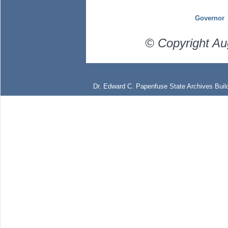
Governor
© Copyright Au
Dr. Edward C. Papenfuse State Archives Build