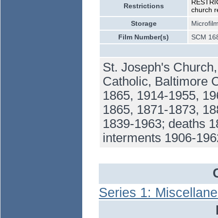
RESTRICT
Restrictions
church r
Storage
Microfil
Film Number(s)
SCM 168
St. Joseph's Church
Catholic, Baltimore 
1865, 1914-1955, 19
1865, 1871-1873, 18
1839-1963; deaths 1
interments 1906-196
Series 1: Miscellan