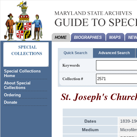
HOME
BIOGRAPHIES
MAPS
NEW
SPECIAL
COLLECTIONS
Quick Search
Advanced Search
Keywords
Special Collections
Home
Collection #
About Special
Collections
St. Joseph's Churc
Ordering
Donate
Dates
1839-19
Medium
Microfil