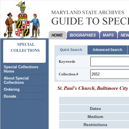
HOME
BIOGRAPHIES
MAPS
NEW
SPECIAL
COLLECTIONS
Quick Search
Advanced Search
Keywords
Special Collections
Home
Collection #
About Special
Collections
St. Paul's Church, Baltimore City
Ordering
Donate
Dates
Medium
Restrictions