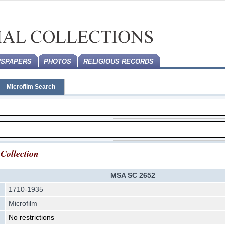
SPAPERS
PHOTOS
RELIGIOUS RECORDS
Microfilm Search
 Collection
MSA SC 2652
1710-1935
Microfilm
No restrictions