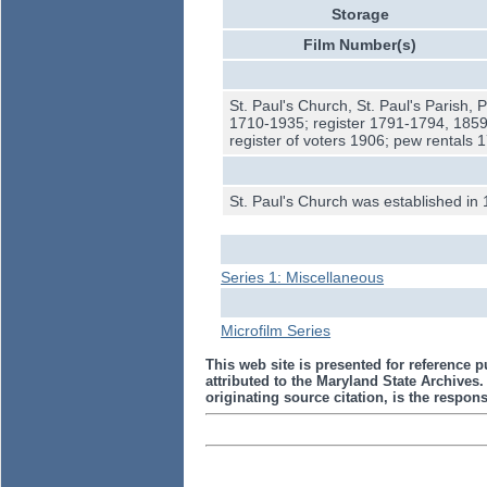
Storage
Film Number(s)
St. Paul's Church, St. Paul's Parish, 
1710-1935; register 1791-1794, 1859
register of voters 1906; pew rentals
St. Paul's Church was established in 
Series 1: Miscellaneous
Microfilm Series
This web site is presented for reference p
attributed to the Maryland State Archive
originating source citation, is the responsi