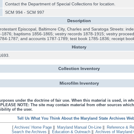
Contact the Department of Special Collections for location.
SCM 994 - SCM 997
Description
Protestant Episcopal, Baltimore City, Charles and Saratoga Streets: inde
-1876; baptisms 1856-1865; vestry records 1878-1915; vestry proceed
 1784-1787; and accounts 1787-1789; test book 1785-1836; receipt boo
History
1693.
Collection Inventory
Microfilm Inventory
urposes under the doctrine of fair use. When this material is used, in who
s. PLEASE NOTE: The site may contain material from other sources which
bility of the user.
Tell Us What You Think About the Maryland State Archives Web
[
Archives' Home Page
||
Maryland Manual On-Line
||
Reference & R
Search the Archives
||
Education & Outreach
||
Archives of Maryland 