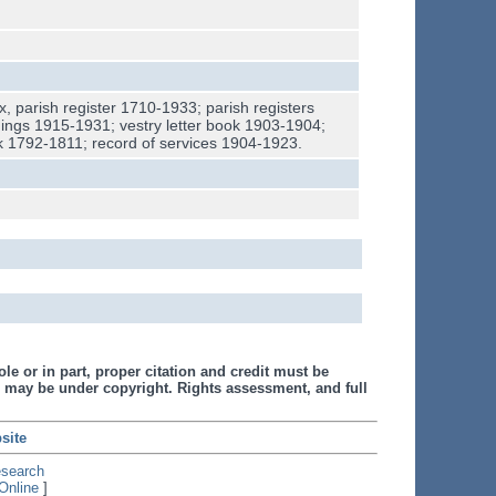
x, parish register 1710-1933; parish registers
ings 1915-1931; vestry letter book 1903-1904;
k 1792-1811; record of services 1904-1923.
le or in part, proper citation and credit must be
 may be under copyright. Rights assessment, and full
site
esearch
Online
]