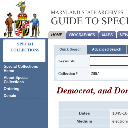
HOME
BIOGRAPHIES
MAPS
NEW
SPECIAL
COLLECTIONS
Quick Search
Advanced Search
Keywords
Special Collections
Home
Collection #
About Special
Collections
Democrat, and Dorc
Ordering
Donate
Dates
1845-18
Medium
electroni