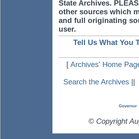
State Archives. PLEAS
other sources which m
and full originating sou
user.
Tell Us What You 
[
Archives' Home Pag
Search the Archives
|
Governor
© Copyright Au