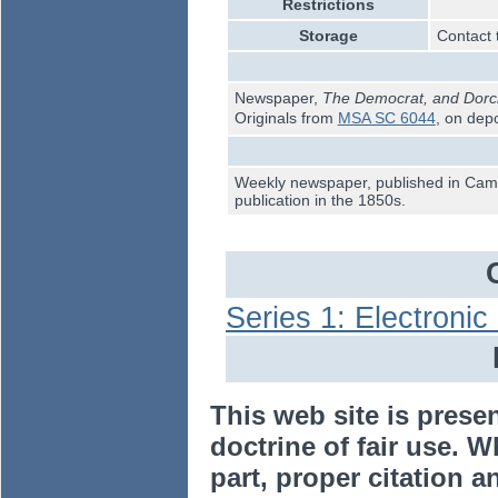
Restrictions
Storage
Contact 
Newspaper,
The Democrat, and Dorch
Originals from
MSA SC 6044
, on dep
Weekly newspaper, published in Camb
publication in the 1850s.
Series 1: Electroni
This web site is prese
doctrine of fair use. W
part, proper citation a