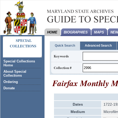
HOME
BIOGRAPHIES
MAPS
NEW
SPECIAL
COLLECTIONS
Quick Search
Advanced Search
Keywords
Special Collections
Home
Collection #
About Special
Collections
Fairfax Monthly M
Ordering
Donate
Dates
1722-19
Medium
Microfil