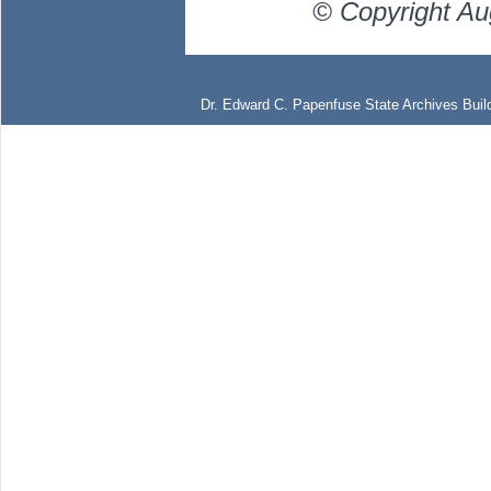
© Copyright Au
Dr. Edward C. Papenfuse State Archives Build