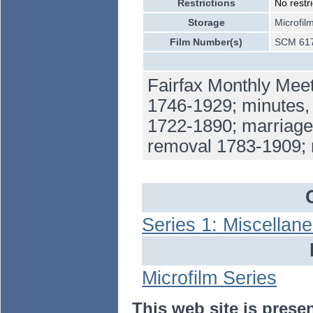
Restrictions
No restri
Storage
Microfil
Film Number(s)
SCM 617
Fairfax Monthly Meet
1746-1929; minutes,
1722-1890; marriages
removal 1783-1909;
Series 1: Miscellan
Microfilm Series
This web site is prese