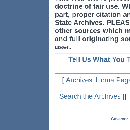
doctrine of fair use. W
part, proper citation a
State Archives. PLEAS
other sources which m
and full originating sou
user.
Tell Us What You 
[
Archives' Home Pag
Search the Archives
|
Governor