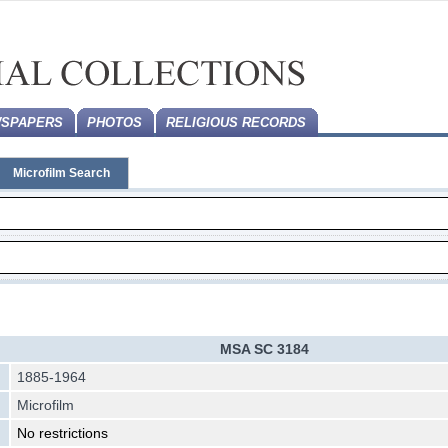
SPAPERS
PHOTOS
RELIGIOUS RECORDS
Microfilm Search
MSA SC 3184
1885-1964
Microfilm
No restrictions