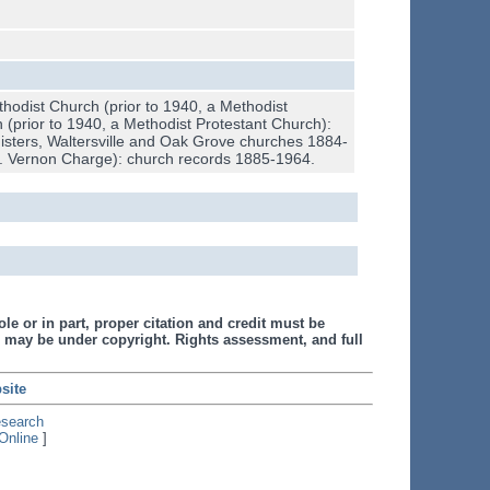
hodist Church (prior to 1940, a Methodist
(prior to 1940, a Methodist Protestant Church):
gisters, Waltersville and Oak Grove churches 1884-
Mt. Vernon Charge): church records 1885-1964.
le or in part, proper citation and credit must be
 may be under copyright. Rights assessment, and full
site
esearch
Online
]