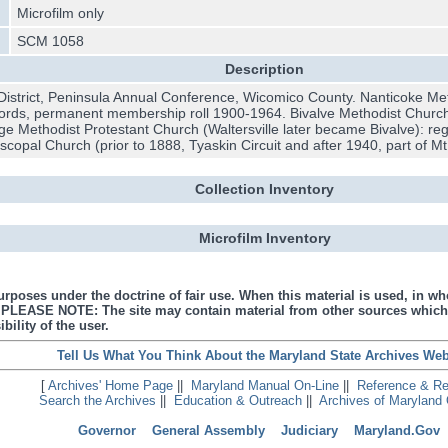
Microfilm only
SCM 1058
Description
District, Peninsula Annual Conference, Wicomico County. Nanticoke Met
ecords, permanent membership roll 1900-1964. Bivalve Methodist Church 
ge Methodist Protestant Church (Waltersville later became Bivalve): re
scopal Church (prior to 1888, Tyaskin Circuit and after 1940, part of 
Collection Inventory
Microfilm Inventory
urposes under the doctrine of fair use. When this material is used, in who
s. PLEASE NOTE: The site may contain material from other sources which
bility of the user.
Tell Us What You Think About the Maryland State Archives Web
[
Archives' Home Page
||
Maryland Manual On-Line
||
Reference & R
Search the Archives
||
Education & Outreach
||
Archives of Maryland 
Governor
General Assembly
Judiciary
Maryland.Gov