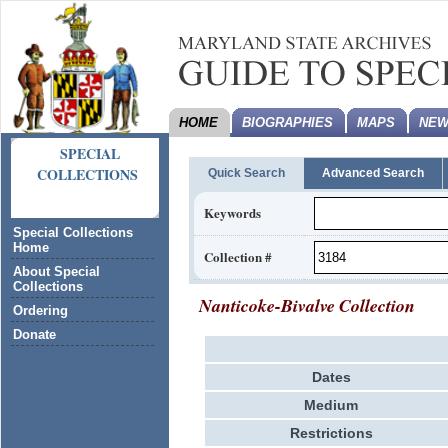
HOME
BIOGRAPHIES
MAPS
NEW
SPECIAL
COLLECTIONS
Quick Search
Advanced Search
Keywords
Special Collections
Home
Collection #
About Special
Collections
Nanticoke-Bivalve Collection
Ordering
Donate
Dates
Medium
Restrictions