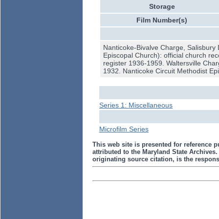
Storage
Film Number(s)
Nanticoke-Bivalve Charge, Salisbury 
Episcopal Church): official church r
register 1936-1959. Waltersville Char
1932. Nanticoke Circuit Methodist Epi
Series 1: Miscellaneous
Microfilm Series
This web site is presented for reference p
attributed to the Maryland State Archive
originating source citation, is the responsi