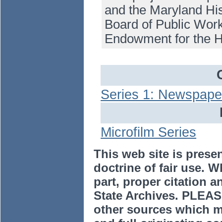
and the Maryland His
Board of Public Work
Endowment for the H
Series 1: Newspape
Microfilm Series
This web site is prese
doctrine of fair use. W
part, proper citation a
State Archives. PLEAS
other sources which m