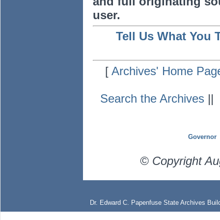
and full originating sou
user.
Tell Us What You 
[
Archives' Home Pag
Search the Archives
|
Governor
© Copyright Au
Dr. Edward C. Papenfuse State Archives Build