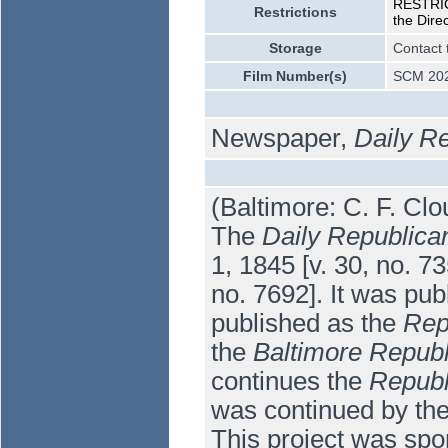
RESTRICT
Restrictions
the Dire
Storage
Contact 
Film Number(s)
SCM 202
Newspaper,
Daily R
(Baltimore: C. F. Clo
The
Daily Republica
1, 1845 [v. 30, no. 
no. 7692]. It was pub
published as the
Rep
the
Baltimore Republ
continues the
Republ
was continued by th
This project was spo