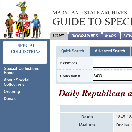
HOME
BIOGRAPHIES
MAPS
NEW
SPECIAL
COLLECTIONS
Quick Search
Advanced Search
Keywords
Special Collections
Home
Collection #
About Special
Collections
Daily Republican 
Ordering
Donate
Dates
1845-18
Medium
Original,