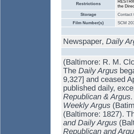
RESTRICT
Restrictions
the Dire
Storage
Contact 
Film Number(s)
SCM 203
Newspaper,
Daily A
(Baltimore: R. M. Cl
The
Daily Argus
bega
9,327] and ceased Apr
published daily, exce
Republican & Argus
.
Weekly Argus
(Batim
(Baltimore: 1827). 
and Daily Argus
(Bal
Republican and Arg