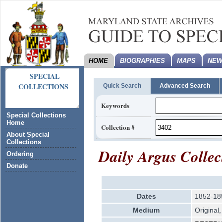
HOME
BIOGRAPHIES
MAPS
NEW
SPECIAL
COLLECTIONS
Quick Search
Advanced Search
Keywords
Special Collections
Home
Collection #
About Special
Collections
Daily Argus Collec
Ordering
Donate
Dates
1852-18
Medium
Original,