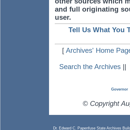
other sources which m
and full originating sou
user.
Tell Us What You 
[
Archives' Home Pag
Search the Archives
|
Governor
© Copyright Au
Dr. Edward C. Papenfuse State Archives Build