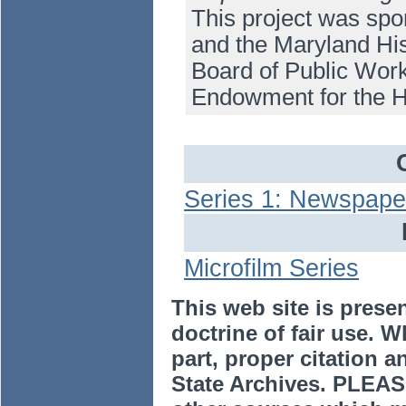
This project was spo
and the Maryland His
Board of Public Work
Endowment for the H
Series 1: Newspape
Microfilm Series
This web site is prese
doctrine of fair use. W
part, proper citation a
State Archives. PLEAS