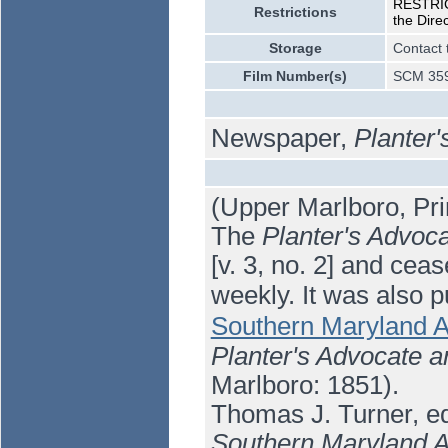
RESTRICT
Restrictions
the Dire
Storage
Contact 
Film Number(s)
SCM 359
Newspaper,
Planter'
(Upper Marlboro, Pri
The
Planter's Advoc
[v. 3, no. 2] and cea
weekly. It was also 
Southern Maryland A
Planter's Advocate a
Marlboro: 1851).
Thomas J. Turner, ed
Southern Maryland A