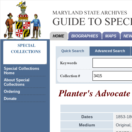
HOME
BIOGRAPHIES
MAPS
NEW
SPECIAL
COLLECTIONS
Quick Search
Advanced Search
Keywords
Special Collections
Home
Collection #
About Special
Collections
Planter's Advocate
Ordering
Donate
Dates
1853-18
Medium
Original,