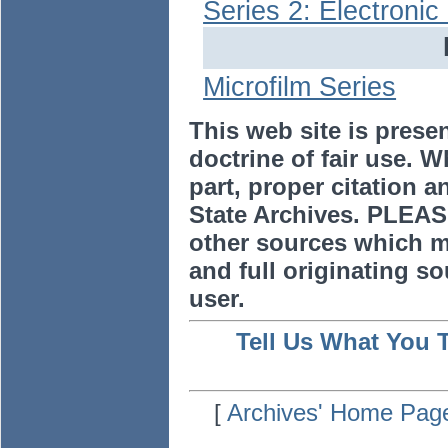
Series 2: Electroni
Microfilm Series
This web site is prese
doctrine of fair use. W
part, proper citation a
State Archives. PLEAS
other sources which m
and full originating sou
user.
Tell Us What You 
[
Archives' Home Pag