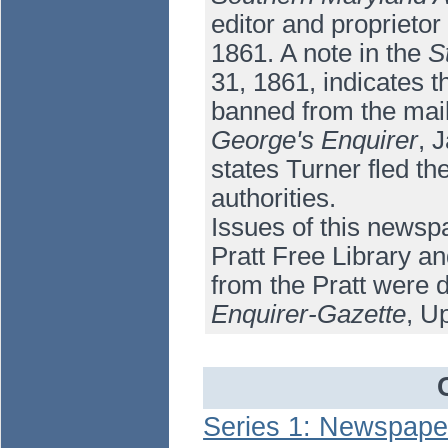
editor and proprietor
1861. A note in the
S
31, 1861, indicates t
banned from the mail
George's Enquirer
, 
states Turner fled th
authorities.
Issues of this newsp
Pratt Free Library an
from the Pratt were d
Enquirer-Gazette
, U
Series 1: Newspape