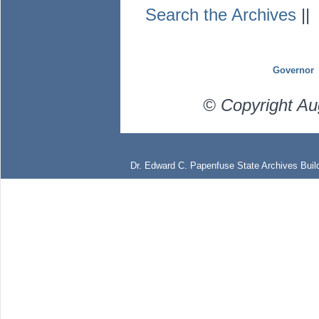
Search the Archives
|
Governor
© Copyright Au
Dr. Edward C. Papenfuse State Archives Build