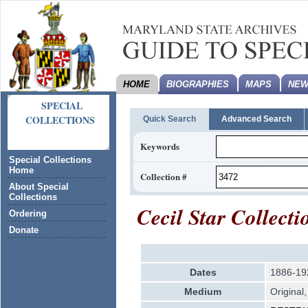
HOME
BIOGRAPHIES
MAPS
NEW
SPECIAL
COLLECTIONS
Quick Search
Advanced Search
Keywords
Special Collections
Home
Collection #
About Special
Collections
Cecil Star Collecti
Ordering
Donate
Dates
1886-19
Medium
Original,