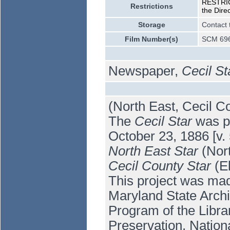
RESTRICT
Restrictions
the Dire
Storage
Contact 
Film Number(s)
SCM 696
Newspaper,
Cecil St
(North East, Cecil C
The
Cecil Star
was pu
October 23, 1886 [v.
North East Star
(Nort
Cecil County Star
(El
This project was mad
Maryland State Arch
Program of the Libra
Preservation, Nation