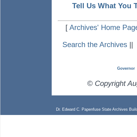
Tell Us What You 
[
Archives' Home Pag
Search the Archives
|
Governor
© Copyright Au
Dr. Edward C. Papenfuse State Archives Build