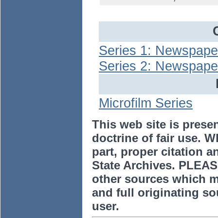
Series 1: Newspaper
Series 2: Newspape
Microfilm Series
This web site is prese
doctrine of fair use. W
part, proper citation a
State Archives. PLEAS
other sources which m
and full originating sou
user.