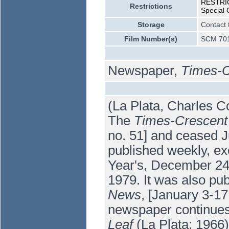
RESTRICT
Restrictions
Special 
Storage
Contact 
Film Number(s)
SCM 701
Newspaper,
Times-C
(La Plata, Charles C
The
Times-Crescent
no. 51] and ceased Ju
published weekly, e
Year's, December 24
1979. It was also pu
News
, [January 3-1
newspaper continue
Leaf
(La Plata: 1966