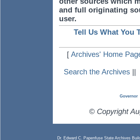
other sources which m
and full originating sou
user.
Tell Us What You 
[
Archives' Home Pag
Search the Archives
|
Governor
© Copyright Au
Dr. Edward C. Papenfuse State Archives Build