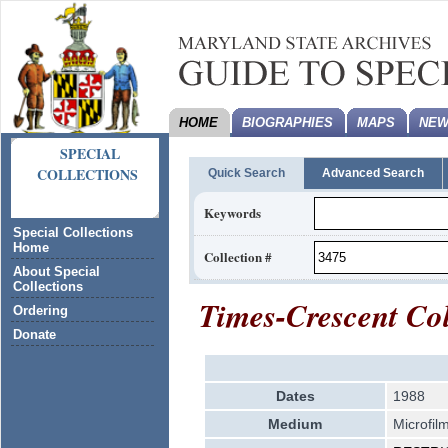
HOME
BIOGRAPHIES
MAPS
NEW
SPECIAL
COLLECTIONS
Quick Search
Advanced Search
Keywords
Special Collections
Home
Collection #
About Special
Collections
Times-Crescent Col
Ordering
Donate
Dates
1988
Medium
Microfilm