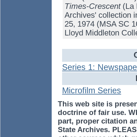
Times-Crescent
(La 
Archives' collection
25, 1974 (MSA SC 10
Lloyd Middleton Coll
Series 1: Newspaper
Microfilm Series
This web site is prese
doctrine of fair use. W
part, proper citation a
State Archives. PLEAS